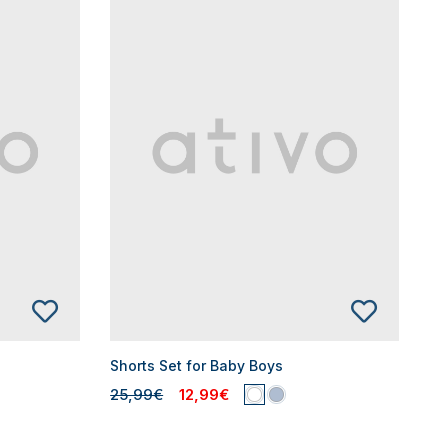
Shorts Set for Baby Boys
25,99€
12,99€