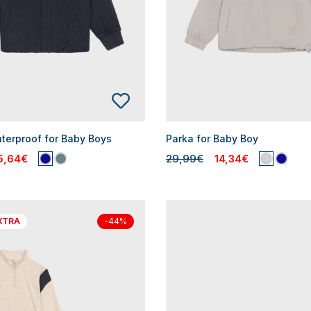
aterproof for Baby Boys
Parka for Baby Boy
5,64€
29,99€
14,34€
XTRA
-44%