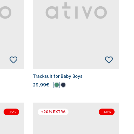
Tracksuit for Baby Boys
29,99€
+20% EXTRA
-35%
-40%