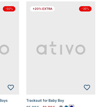
+20% EXTRA
-50%
-35%
 Boys
Tracksuit for Baby Boy