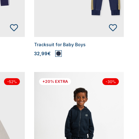
Tracksuit for Baby Boys
32,99€
+20% EXTRA
-52%
-30%