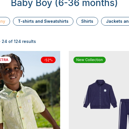
Baby Boy (6-36 months)
ony
T-shirts and Sweatshirts
Shirts
Jackets an
 24 of 124 results
XTRA
New Collection
-52%