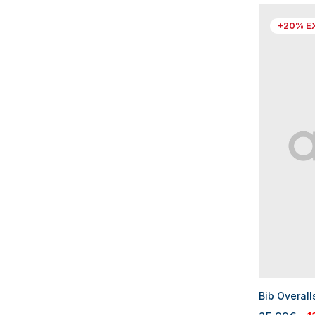
+20% E
Bib Overall