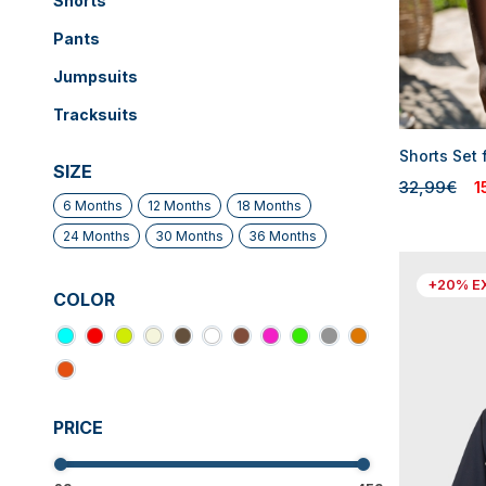
Shorts
Pants
Jumpsuits
Tracksuits
Shorts Set 
SIZE
32,99€
1
6 Months
12 Months
18 Months
24 Months
30 Months
36 Months
+20% E
COLOR
PRICE