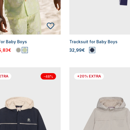
for Baby Boys
Tracksuit for Baby Boys
5,83€
32,99€
XTRA
+20% EXTRA
-48%