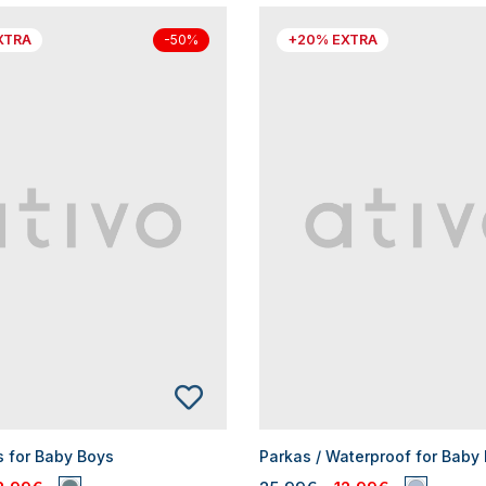
XTRA
+20% EXTRA
-50%
s for Baby Boys
Parkas / Waterproof for Baby