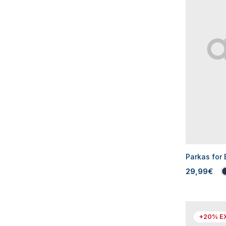
Parkas for
29,99€
+20% E