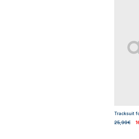
Tracksuit f
25,99€
1