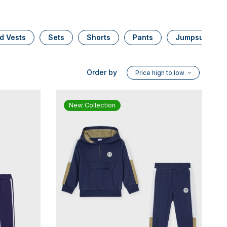
d Vests
Sets
Shorts
Pants
Jumpsuits
Order by
Price high to low
New Collection