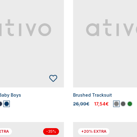
 Baby Boys
Brushed Tracksuit
26,99€
17,54€
XTRA
+20% EXTRA
-35%