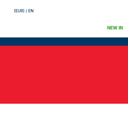
(EUR) / EN
NEW IN