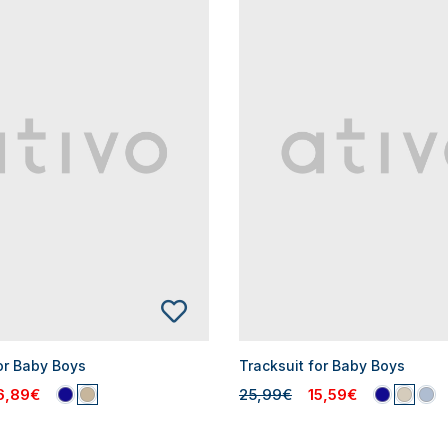
or Baby Boys
Tracksuit for Baby Boys
6,89€
25,99€
15,59€