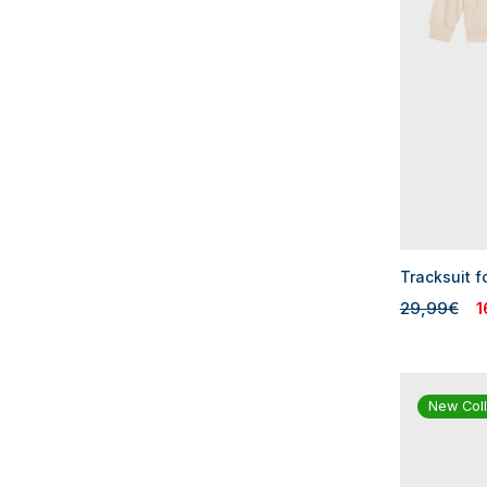
Tracksuit f
29,99€
1
New Coll