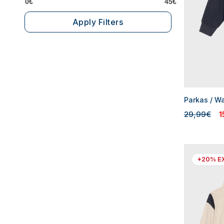
0€
45€
Apply Filters
Parkas / W
29,99€
1
+20% E