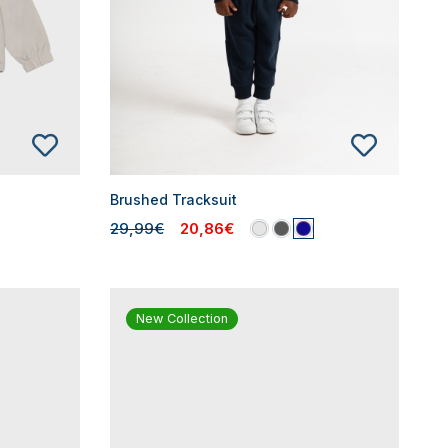
Brushed Tracksuit
29,99€
20,86€
New Collection