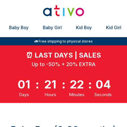
Baby Boy
Baby Girl
Kid Boy
Kid Girl
🚛 Free shipping to physical stores
⏰
LAST DAYS | SALES
Up to -50% + 20% EXTRA
01
:
21
:
22
:
03
Days
Hours
Minutes
Seconds