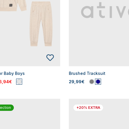
or Baby Boys
Brushed Tracksuit
6,94€
29,99€
ection
+20% EXTRA