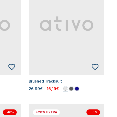
Brushed Tracksuit
26,99€
16,19€
+20% EXTRA
-40%
-50%