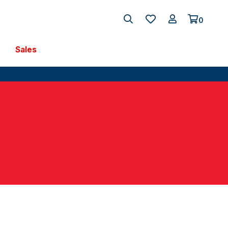
0
Sales