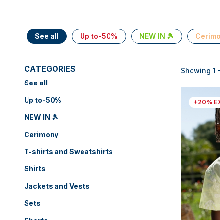
See all
Up to-50%
NEW IN 🎾
Cerim
CATEGORIES
Showing 1 -
See all
Up to-50%
+20% E
NEW IN 🎾
Cerimony
T-shirts and Sweatshirts
Shirts
Jackets and Vests
Sets