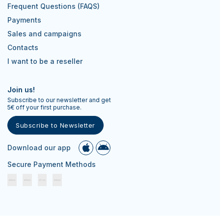
Frequent Questions (FAQS)
Payments
Sales and campaigns
Contacts
I want to be a reseller
Join us!
Subscribe to our newsletter and get
5€ off your first purchase.
Subscribe to Newsletter
Download our app
Secure Payment Methods