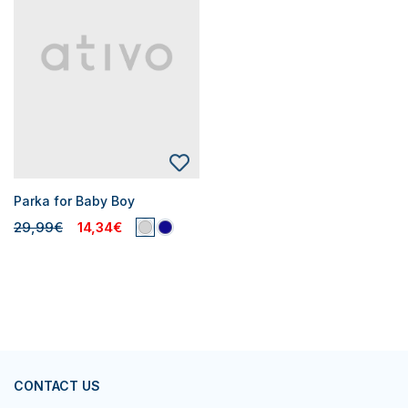
Parka for Baby Boy
29,99€
14,34€
CONTACT US