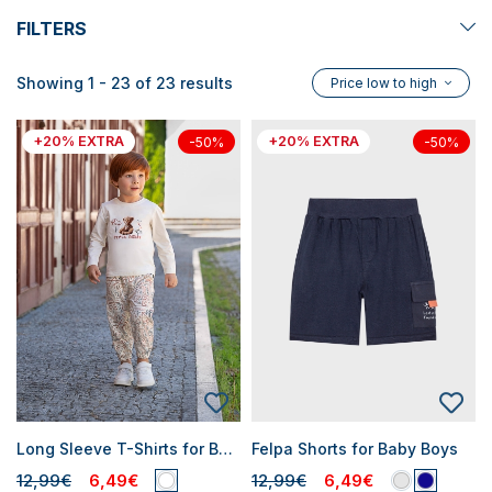
FILTERS
Showing 1 - 23 of 23 results
Price low to high
+20% EXTRA
+20% EXTRA
-50%
-50%
Long Sleeve T-Shirts for Baby Boys
Felpa Shorts for Baby Boys
12,99€
6,49€
12,99€
6,49€