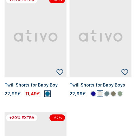
Twill Shorts for Baby Boy
Twill Shorts for Baby Boys
22,99€
11,49€
22,99€
+20% EXTRA
-52%