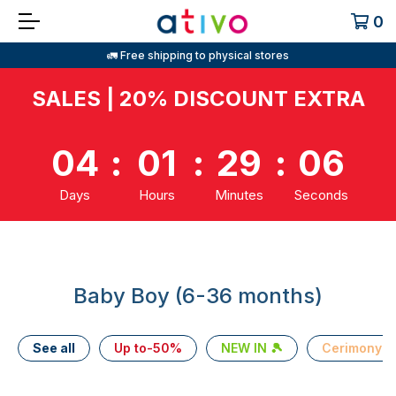
0
🚛 Free shipping to physical stores
SALES | 20% DISCOUNT EXTRA
04
:
01
:
29
:
05
Days
Hours
Minutes
Seconds
Baby Boy (6-36 months)
See all
Up to-50%
NEW IN 🎾
Cerimony