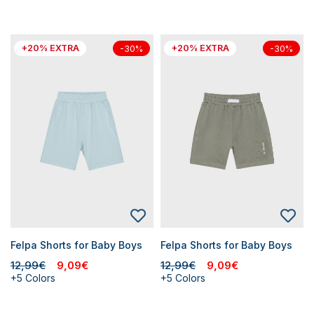
+20% EXTRA
+20% EXTRA
-30%
-30%
Felpa Shorts for Baby Boys
Felpa Shorts for Baby Boys
12,99€
9,09€
12,99€
9,09€
+5 Colors
+5 Colors