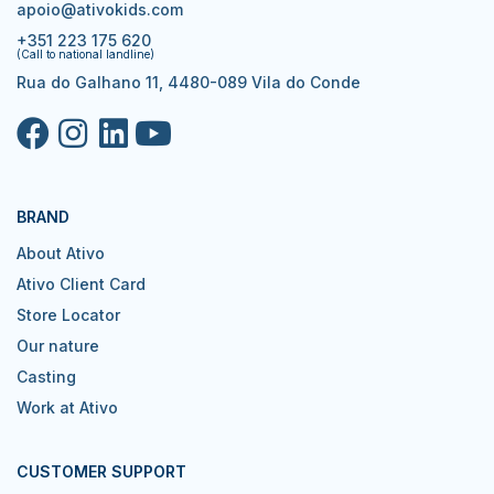
apoio@ativokids.com
+351 223 175 620
(Call to national landline)
Rua do Galhano 11, 4480-089 Vila do Conde
BRAND
About Ativo
Ativo Client Card
Store Locator
Our nature
Casting
Work at Ativo
CUSTOMER SUPPORT