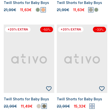
Twill Shorts for Baby Boys
Twill Shorts for Baby Boys
21,99€
11,63€
21,99€
11,63€
+20% EXTRA
+20% EXTRA
-50%
-33%
Twill Shorts for Baby Boys
Twill Shorts for Baby Boys
22,99€
11,49€
22,99€
15,32€