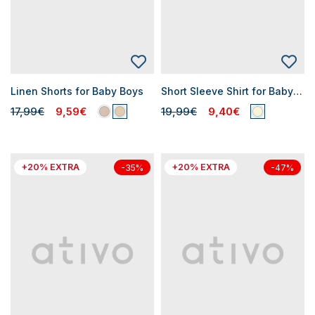
Linen Shorts for Baby Boys
Short Sleeve Shirt for Baby Boy
17,99€
9,59€
19,99€
9,40€
+20% EXTRA
+20% EXTRA
-35%
-47%