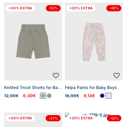
+20% EXTRA
+20% EXTRA
-50%
-46%
Knitted Tricot Shorts for Baby Boys
Felpa Pants for Baby Boys
12,99€
6,49€
16,99€
9,14€
+20% EXTRA
+20% EXTRA
-47%
-55%