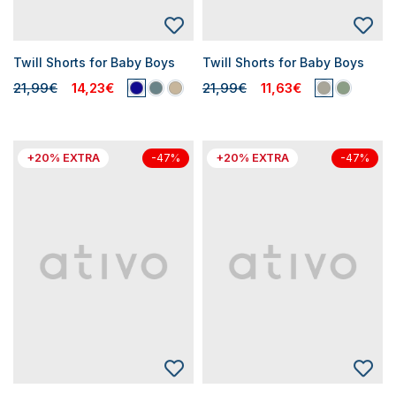
Twill Shorts for Baby Boys
Twill Shorts for Baby Boys
21,99€
14,23€
21,99€
11,63€
+20% EXTRA
+20% EXTRA
-47%
-47%