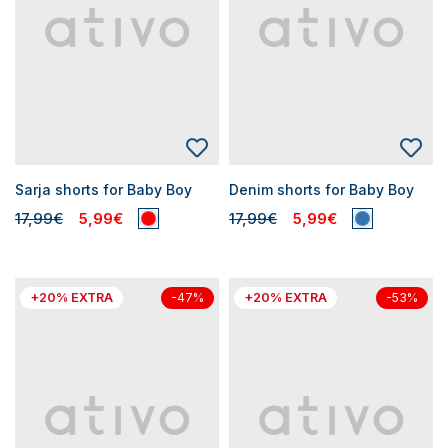
Sarja shorts for Baby Boy
Denim shorts for Baby Boy
17,99€
5,99€
17,99€
5,99€
+20% EXTRA
+20% EXTRA
-47%
-53%