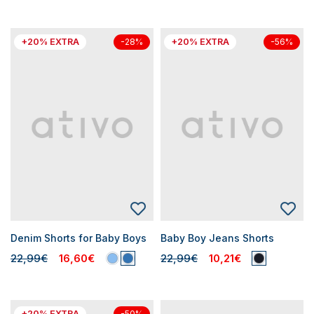
+20% EXTRA
+20% EXTRA
-28%
-56%
Denim Shorts for Baby Boys
Baby Boy Jeans Shorts
22,99€
16,60€
22,99€
10,21€
+20% EXTRA
-50%