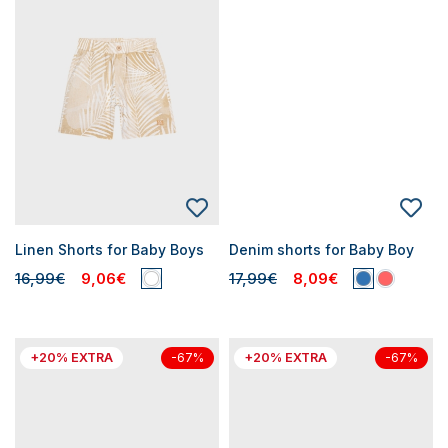
Linen Shorts for Baby Boys
Denim shorts for Baby Boy
16,99€
9,06€
17,99€
8,09€
+20% EXTRA
+20% EXTRA
-67%
-67%