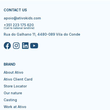
CONTACT US
apoio@ativokids.com
+351 223 175 620
(Call to national landline)
Rua do Galhano 11, 4480-089 Vila do Conde
BRAND
About Ativo
Ativo Client Card
Store Locator
Our nature
Casting
Work at Ativo