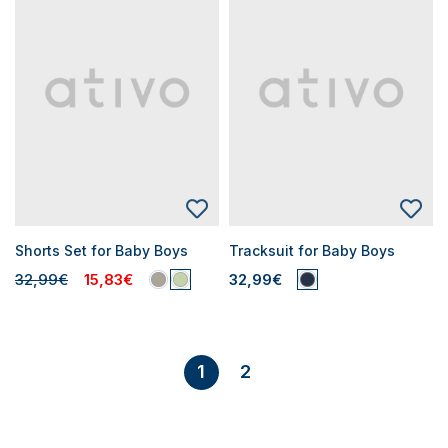
Shorts Set for Baby Boys
Tracksuit for Baby Boys
32,99€
15,83€
32,99€
2
1