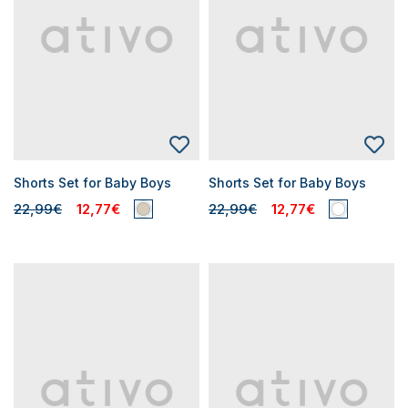
Shorts Set for Baby Boys
Shorts Set for Baby Boys
22,99€
12,77€
22,99€
12,77€