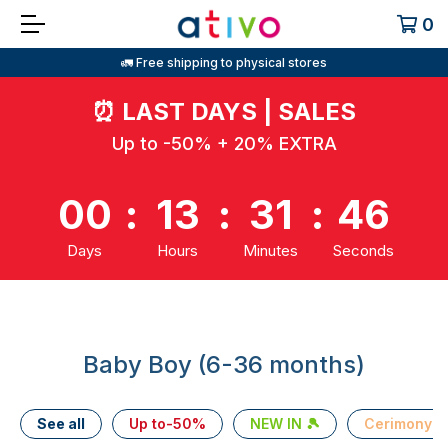
0
🚛 Free shipping to physical stores
⏰
LAST DAYS | SALES
Up to -50% + 20% EXTRA
00
:
13
:
31
:
45
Days
Hours
Minutes
Seconds
Baby Boy (6-36 months)
See all
Up to-50%
NEW IN 🎾
Cerimony