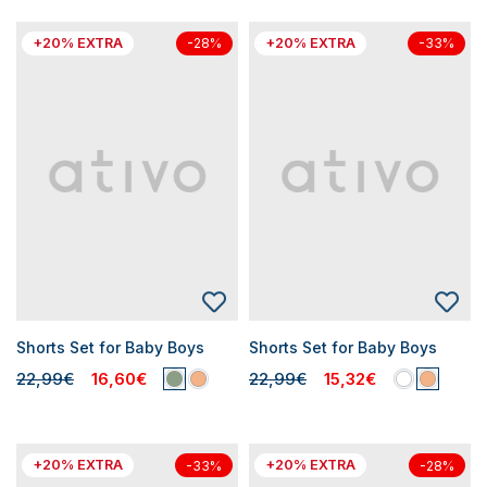
+20% EXTRA
+20% EXTRA
-28%
-33%
Shorts Set for Baby Boys
Shorts Set for Baby Boys
22,99€
16,60€
22,99€
15,32€
+20% EXTRA
+20% EXTRA
-33%
-28%