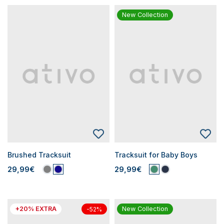
New Collection
Brushed Tracksuit
Tracksuit for Baby Boys
29,99€
29,99€
+20% EXTRA
New Collection
-52%