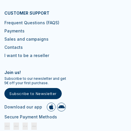
CUSTOMER SUPPORT
Frequent Questions (FAQS)
Payments
Sales and campaigns
Contacts
I want to be a reseller
Join us!
Subscribe to our newsletter and get
5€ off your first purchase.
Subscribe to Newsletter
Download our app
Secure Payment Methods