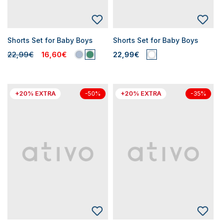
Shorts Set for Baby Boys
Shorts Set for Baby Boys
22,99€
16,60€
22,99€
+20% EXTRA
+20% EXTRA
-50%
-35%