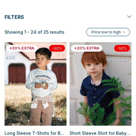
FILTERS
Showing 1 - 24 of 25 results
Price low to high
+20% EXTRA
+20% EXTRA
-50%
-50%
Long Sleeve T-Shirts for Baby Boys
Short Sleeve Shirt for Baby Boy