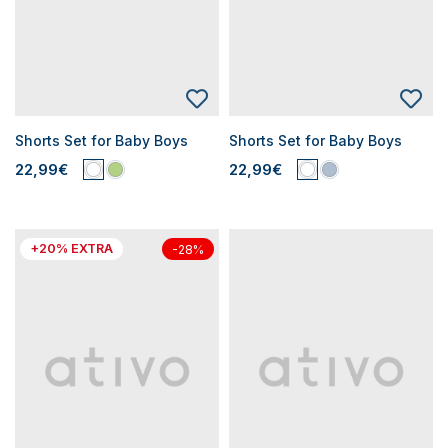
Shorts Set for Baby Boys
Shorts Set for Baby Boys
22,99€
22,99€
+20% EXTRA
-28%