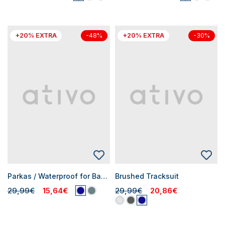
+20% EXTRA
+20% EXTRA
-48%
-30%
Parkas / Waterproof for Baby Boys
Brushed Tracksuit
29,99€
15,64€
29,99€
20,86€