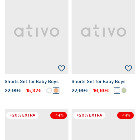
Shorts Set for Baby Boys
Shorts Set for Baby Boys
22,99€
15,32€
22,99€
16,60€
+20% EXTRA
+20% EXTRA
-44%
-44%