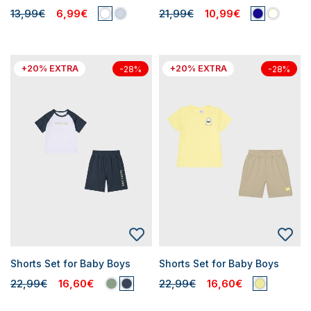
13,99€
6,99€
21,99€
10,99€
+20% EXTRA
+20% EXTRA
-28%
-28%
Shorts Set for Baby Boys
Shorts Set for Baby Boys
22,99€
16,60€
22,99€
16,60€