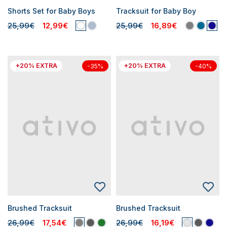
Shorts Set for Baby Boys
Tracksuit for Baby Boy
25,99€
12,99€
25,99€
16,89€
+20% EXTRA
+20% EXTRA
-35%
-40%
Brushed Tracksuit
Brushed Tracksuit
26,99€
17,54€
26,99€
16,19€