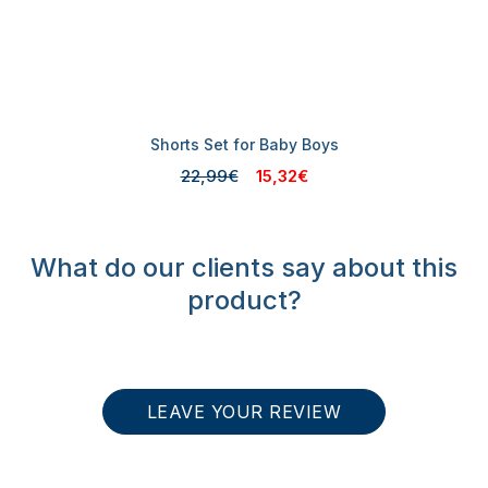
Shorts Set for Baby Boys
22,99€
15,32€
What do our clients say about this
product?
LEAVE YOUR REVIEW