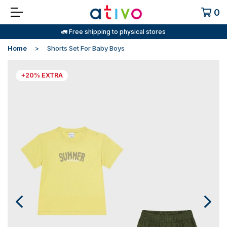
0
🚛 Free shipping to physical stores
Home
Shorts Set For Baby Boys
+20% EXTRA