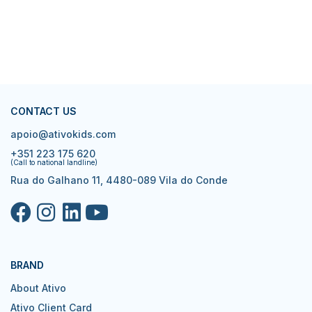
CONTACT US
apoio@ativokids.com
+351 223 175 620
(Call to national landline)
Rua do Galhano 11, 4480-089 Vila do Conde
BRAND
About Ativo
Ativo Client Card