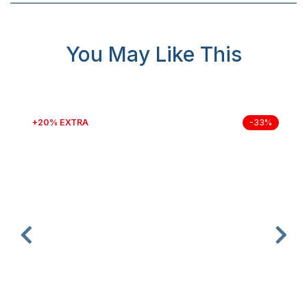
You May Like This
+20% EXTRA
-33%