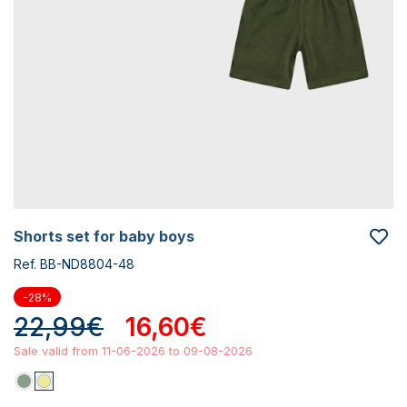
shorts set for baby boys
Ref. BB-ND8804-48
-28%
22,99€
16,60€
Sale valid from 11-06-2026 to 09-08-2026