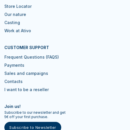
Store Locator
Our nature
Casting
Work at Ativo
CUSTOMER SUPPORT
Frequent Questions (FAQS)
Payments
Sales and campaigns
Contacts
I want to be a reseller
Join us!
Subscribe to our newsletter and get
5€ off your first purchase.
Subscribe to Newsletter