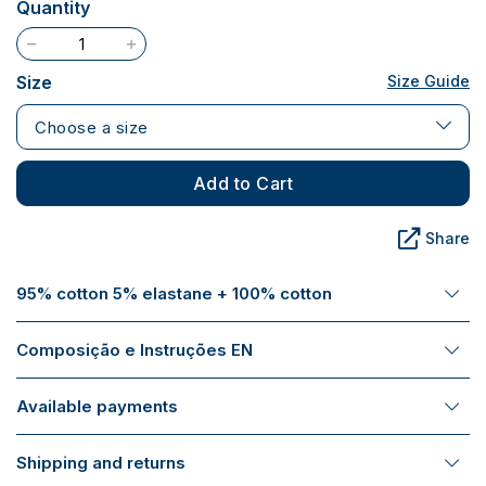
Quantity
Size
Size Guide
Choose a size
Add to Cart
Share
95% cotton 5% elastane + 100% cotton
Composição e Instruções EN
Available payments
Shipping and returns