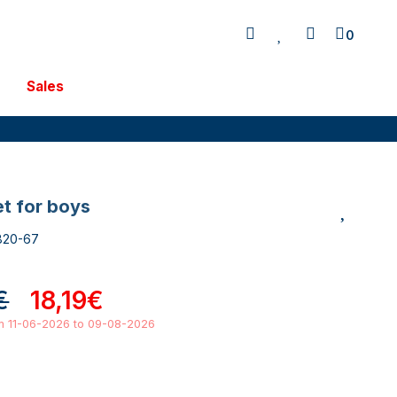
0
Sales
et for boys
820-67
€
18,19€
om 11-06-2026 to 09-08-2026