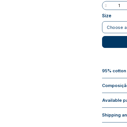
Size
Choose a
95% cotton
Composição
Available 
Shipping an