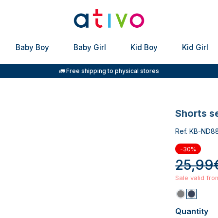
Baby Boy
Baby Girl
Kid Boy
Kid Girl
🚛 Free shipping to physical stores
shorts s
Ref. KB-ND8
-30%
25,99
Sale valid fr
Quantity