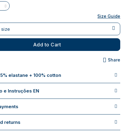
Size Guide
 size
Add to Cart
Share
 5% elastane + 100% cotton
 e Instruções EN
payments
d returns