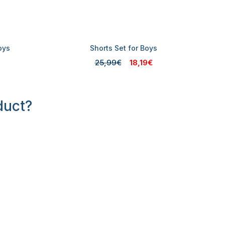
oys
Shorts Set for Boys
25,99€
18,19€
duct?