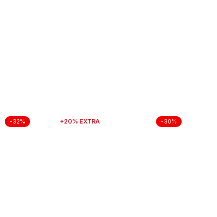
+20% EXTRA
-32%
-30%