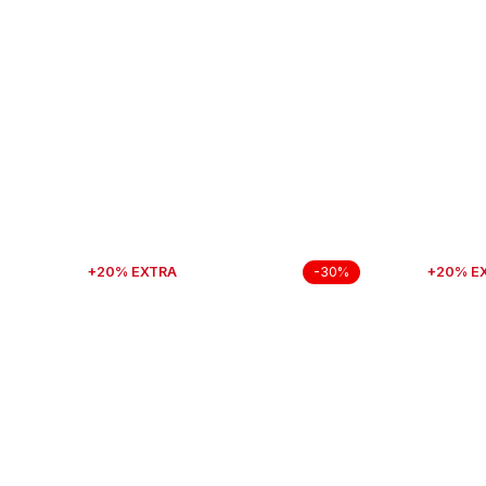
+20% EXTRA
+20% E
-30%