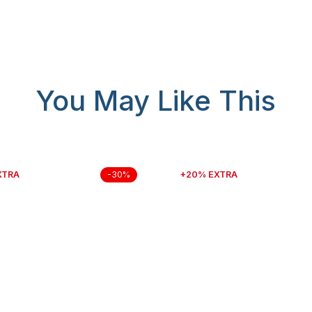
You May Like This
XTRA
+20% EXTRA
-30%