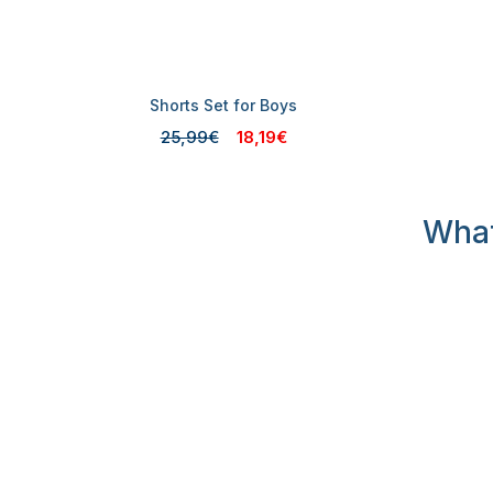
Shorts Set for Boys
25,99€
18,19€
What