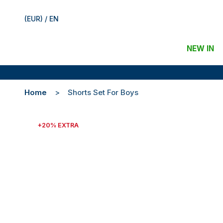
(EUR) / EN
NEW IN
Home
Shorts Set For Boys
+20% EXTRA