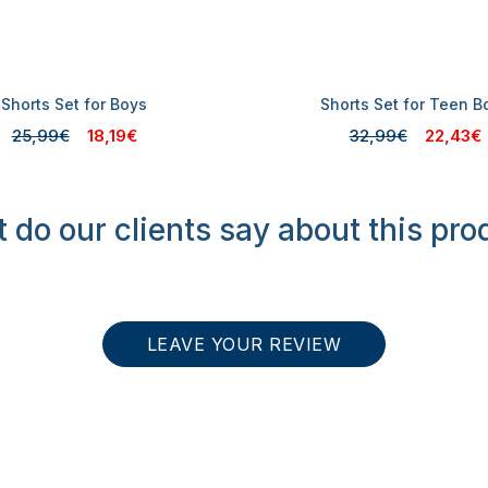
Shorts Set for Boys
Shorts Set for Teen B
25,99€
18,19€
32,99€
22,43€
 do our clients say about this pro
LEAVE YOUR REVIEW