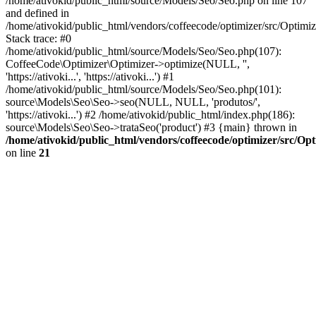
/home/ativokid/public_html/source/Models/Seo/Seo.php on line 107
and defined in
/home/ativokid/public_html/vendors/coffeecode/optimizer/src/Optimiz
Stack trace: #0
/home/ativokid/public_html/source/Models/Seo/Seo.php(107):
CoffeeCode\Optimizer\Optimizer->optimize(NULL, '',
'https://ativoki...', 'https://ativoki...') #1
/home/ativokid/public_html/source/Models/Seo/Seo.php(101):
source\Models\Seo\Seo->seo(NULL, NULL, 'produtos/',
'https://ativoki...') #2 /home/ativokid/public_html/index.php(186):
source\Models\Seo\Seo->trataSeo('product') #3 {main} thrown in
/home/ativokid/public_html/vendors/coffeecode/optimizer/src/Op
on line
21