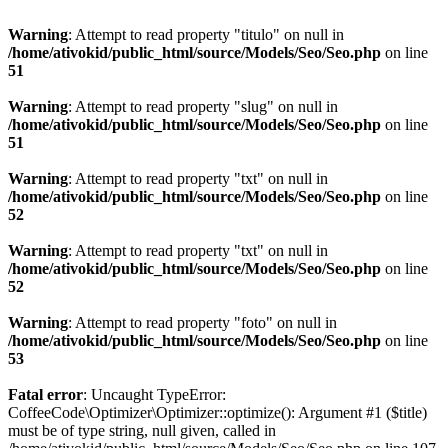
Warning
: Attempt to read property "titulo" on null in
/home/ativokid/public_html/source/Models/Seo/Seo.php
on line
51
Warning
: Attempt to read property "slug" on null in
/home/ativokid/public_html/source/Models/Seo/Seo.php
on line
51
Warning
: Attempt to read property "txt" on null in
/home/ativokid/public_html/source/Models/Seo/Seo.php
on line
52
Warning
: Attempt to read property "txt" on null in
/home/ativokid/public_html/source/Models/Seo/Seo.php
on line
52
Warning
: Attempt to read property "foto" on null in
/home/ativokid/public_html/source/Models/Seo/Seo.php
on line
53
Fatal error
: Uncaught TypeError:
CoffeeCode\Optimizer\Optimizer::optimize(): Argument #1 ($title)
must be of type string, null given, called in