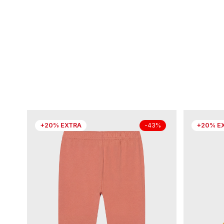
+20% EXTRA
+20% E
-43%