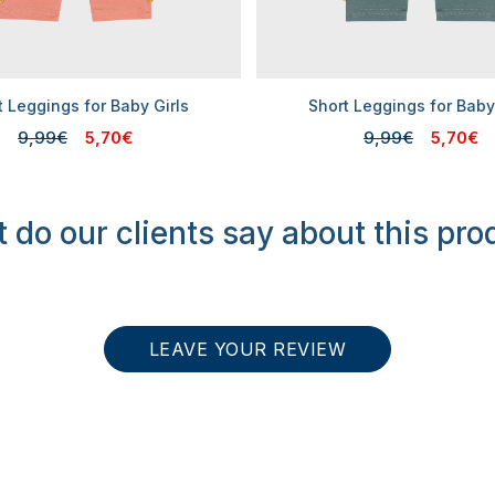
t Leggings for Baby Girls
Short Leggings for Baby
9,99€
5,70€
9,99€
5,70€
 do our clients say about this pro
LEAVE YOUR REVIEW