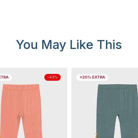
You May Like This
XTRA
+20% EXTRA
-43%