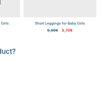
 Girls
Short Leggings for Baby Girls
9,99€
5,70€
duct?