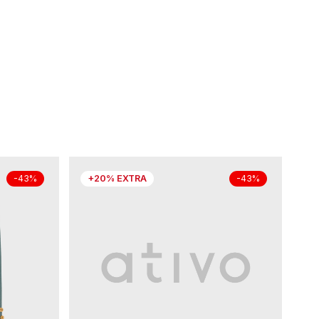
+20% EXTRA
-43%
-43%