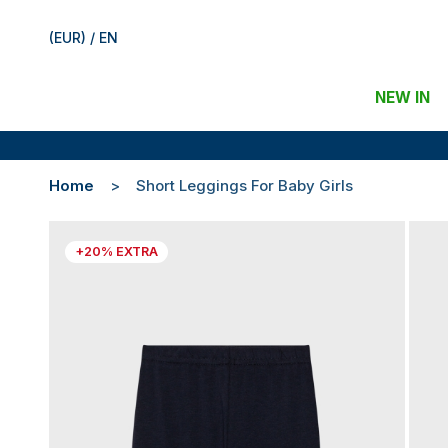
(EUR) / EN
NEW IN
Home
Short Leggings For Baby Girls
+20% EXTRA