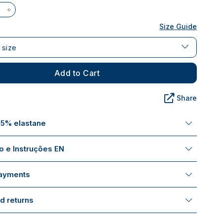
Size Guide
 size
Add to Cart
Share
 5% elastane
 e Instruções EN
payments
d returns