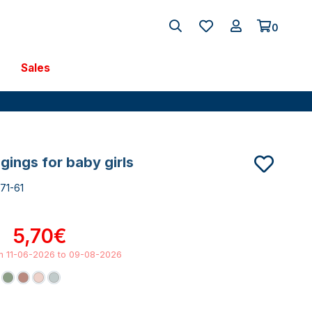
0
Sales
ggings for baby girls
71-61
5,70€
om 11-06-2026 to 09-08-2026