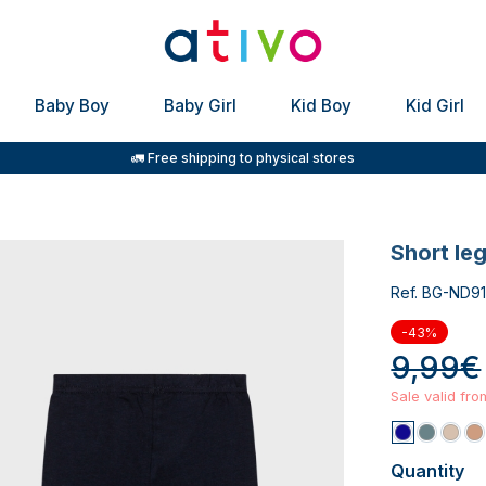
Baby Boy
Baby Girl
Kid Boy
Kid Girl
🚛 Free shipping to physical stores
short le
Ref. BG-ND91
-43%
9,99€
Sale valid fr
Quantity