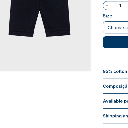
Size
Choose a
95% cotton
Composição
Available 
Shipping an