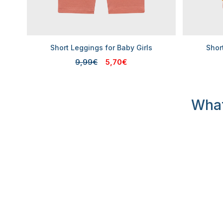
Short Leggings for Baby Girls
Shor
9,99€
5,70€
What