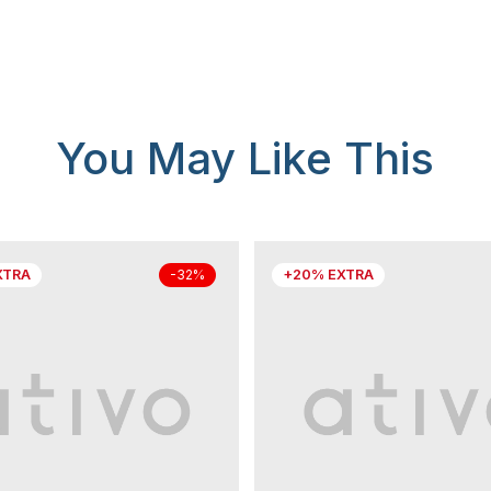
You May Like This
XTRA
+20% EXTRA
-32%