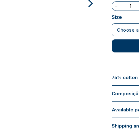
Size
Choose a
75% cotton
Composição
Available 
Shipping an