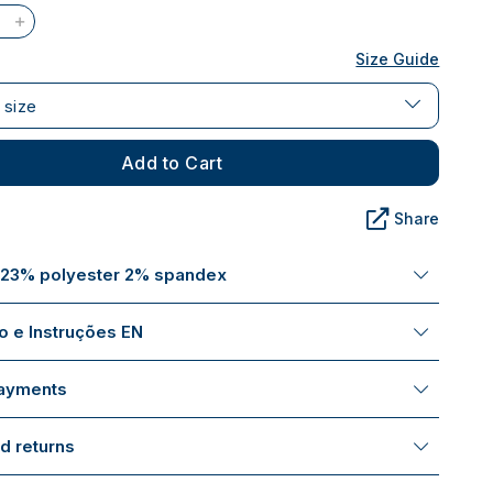
Size Guide
 size
Add to Cart
Share
 23% polyester 2% spandex
 e Instruções EN
payments
d returns