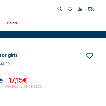
0
Sales
 for girls
533-80
€
17,15€
om 11-06-2026 to 09-08-2026