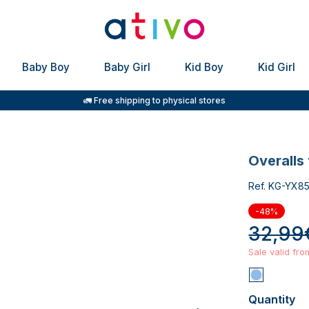
Baby Boy
Baby Girl
Kid Boy
Kid Girl
🚛 Free shipping to physical stores
overalls
Ref. KG-YX8
-48%
32,99
Sale valid fr
Quantity