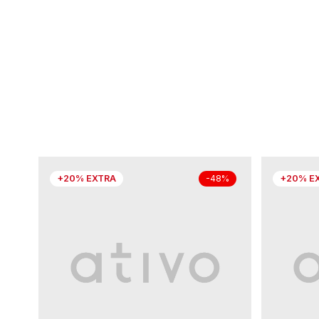
+20% EXTRA
+20% E
-48%