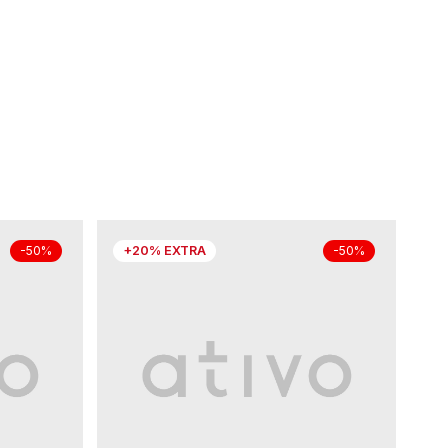
+20% EXTRA
-50%
-50%