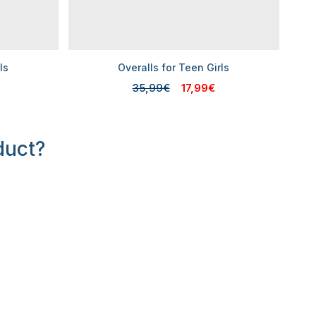
ls
Overalls for Teen Girls
35,99€
17,99€
duct?