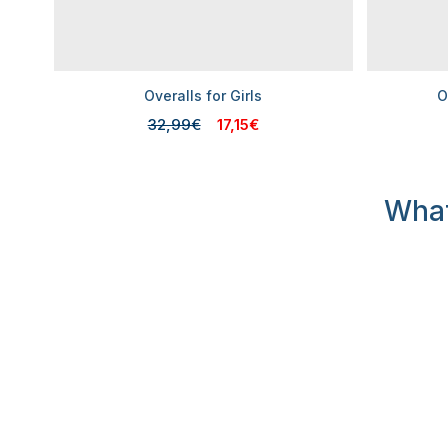
Overalls for Girls
O
32,99€
17,15€
What