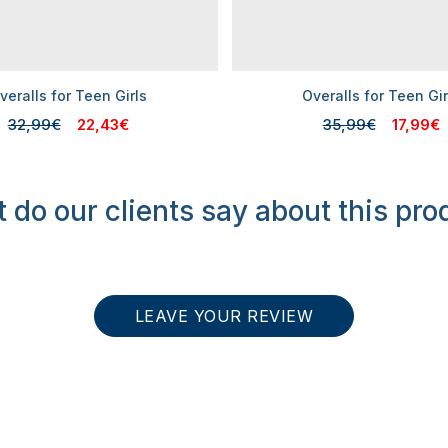
veralls for Teen Girls
Overalls for Teen Gir
32,99€
22,43€
35,99€
17,99€
 do our clients say about this pro
LEAVE YOUR REVIEW