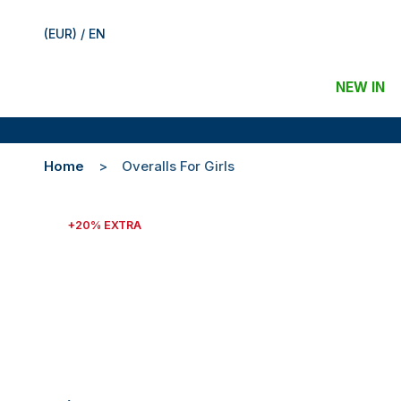
(EUR) / EN
NEW IN
Home
Overalls For Girls
+20% EXTRA