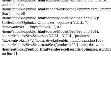
/home/ativokid/public_html/source/Models/Seo/Seo.php on line 107
and defined in
/home/ativokid/public_html/vendors/coffeecode/optimizer/src/Optimiz
Stack trace: #0
/home/ativokid/public_html/source/Models/Seo/Seo.php(107):
CoffeeCode\Optimizer\Optimizer->optimize(NULL, '',
'https://ativoki...', 'https://ativoki...') #1
/home/ativokid/public_html/source/Models/Seo/Seo.php(101):
source\Models\Seo\Seo->seo(NULL, NULL, 'produtos/',
'https://ativoki...') #2 /home/ativokid/public_html/index.php(186):
source\Models\Seo\Seo->trataSeo('product') #3 {main} thrown in
/home/ativokid/public_html/vendors/coffeecode/optimizer/src/Op
on line
21