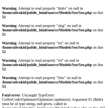
Warning
: Attempt to read property "titulo" on null in
/home/ativokid/public_html/source/Models/Seo/Seo.php
on line
51
Warning
: Attempt to read property "slug" on null in
/home/ativokid/public_html/source/Models/Seo/Seo.php
on line
51
Warning
: Attempt to read property "txt" on null in
/home/ativokid/public_html/source/Models/Seo/Seo.php
on line
52
Warning
: Attempt to read property "txt" on null in
/home/ativokid/public_html/source/Models/Seo/Seo.php
on line
52
Warning
: Attempt to read property "foto" on null in
/home/ativokid/public_html/source/Models/Seo/Seo.php
on line
53
Fatal error
: Uncaught TypeError:
CoffeeCode\Optimizer\Optimizer::optimize(): Argument #1 ($title)
must be of type string, null given, called in