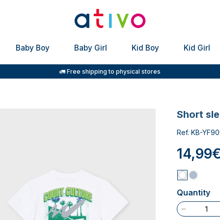
Baby Boy
Baby Girl
Kid Boy
Kid Girl
🚛 Free shipping to physical stores
short sl
Ref. KB-YF90
14,99
Quantity