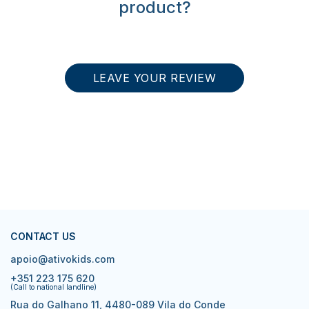
product?
LEAVE YOUR REVIEW
CONTACT US
apoio@ativokids.com
+351 223 175 620
(Call to national landline)
Rua do Galhano 11, 4480-089 Vila do Conde