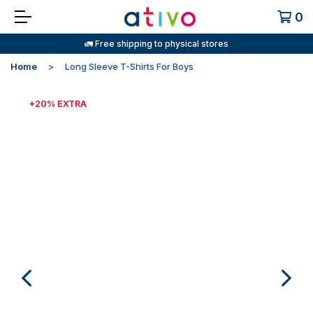
0
🚛 Free shipping to physical stores
Home
Long Sleeve T-Shirts For Boys
+20% EXTRA