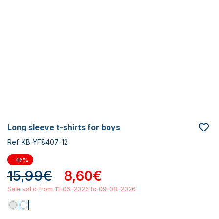
long sleeve t-shirts for boys
Ref. KB-YF8407-12
-46%
15,99€
8,60€
Sale valid from 11-06-2026 to 09-08-2026