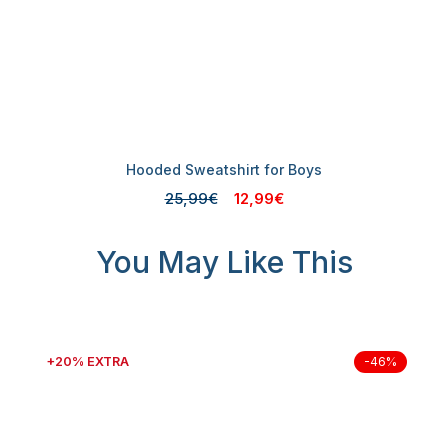
Hooded Sweatshirt for Boys
25,99€
12,99€
You May Like This
+20% EXTRA
-46%