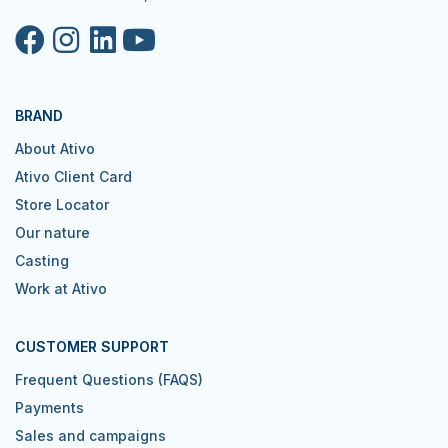
BRAND
About Ativo
Ativo Client Card
Store Locator
Our nature
Casting
Work at Ativo
CUSTOMER SUPPORT
Frequent Questions (FAQS)
Payments
Sales and campaigns