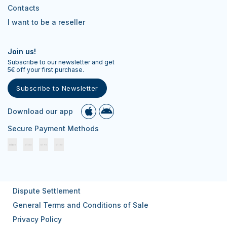
Contacts
I want to be a reseller
Join us!
Subscribe to our newsletter and get
5€ off your first purchase.
Subscribe to Newsletter
Download our app
Secure Payment Methods
Dispute Settlement
General Terms and Conditions of Sale
Privacy Policy