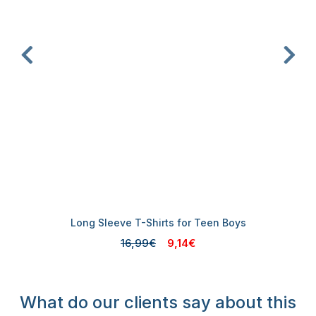
Long Sleeve T-Shirts for Teen Boys
16,99€
9,14€
What do our clients say about this