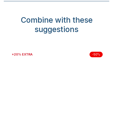
Combine with these
suggestions
+20% EXTRA
-50%