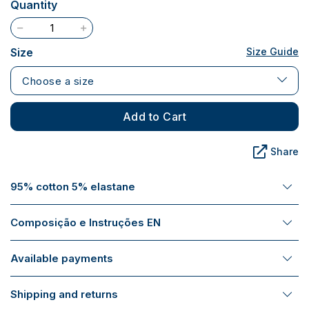
Quantity
Size
Size Guide
Choose a size
Add to Cart
Share
95% cotton 5% elastane
Composição e Instruções EN
Available payments
Shipping and returns