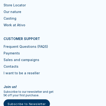
Store Locator
Our nature
Casting
Work at Ativo
CUSTOMER SUPPORT
Frequent Questions (FAQS)
Payments
Sales and campaigns
Contacts
I want to be a reseller
Join us!
Subscribe to our newsletter and get
5€ off your first purchase.
Subscribe to Newsletter