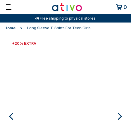
0
🚛 Free shipping to physical stores
Home
Long Sleeve T-Shirts For Teen Girls
+20% EXTRA