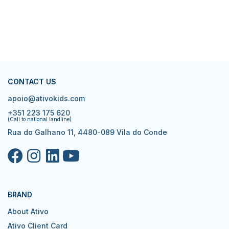
CONTACT US
apoio@ativokids.com
+351 223 175 620
(Call to national landline)
Rua do Galhano 11, 4480-089 Vila do Conde
BRAND
About Ativo
Ativo Client Card