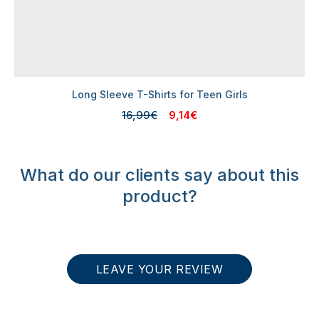
Long Sleeve T-Shirts for Teen Girls
16,99€
9,14€
What do our clients say about this
product?
LEAVE YOUR REVIEW