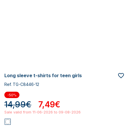
long sleeve t-shirts for teen girls
Ref. TG-C8446-12
-50%
14,99€
7,49€
Sale valid from 11-06-2026 to 09-08-2026