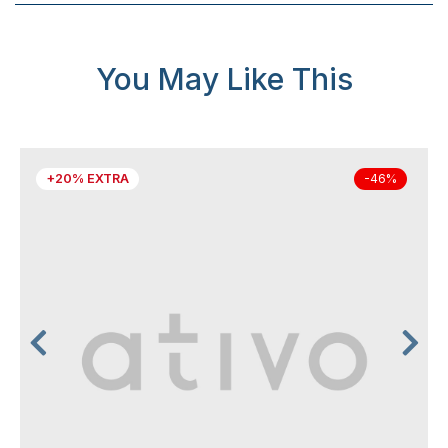
You May Like This
+20% EXTRA
-46%