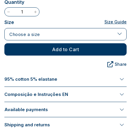
Quantity
Size
Size Guide
Choose a size
Add to Cart
Share
95% cotton 5% elastane
Composição e Instruções EN
Available payments
Shipping and returns