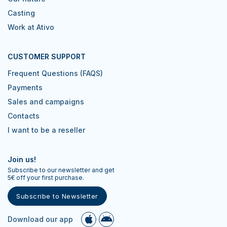
Casting
Work at Ativo
CUSTOMER SUPPORT
Frequent Questions (FAQS)
Payments
Sales and campaigns
Contacts
I want to be a reseller
Join us!
Subscribe to our newsletter and get
5€ off your first purchase.
Subscribe to Newsletter
Download our app