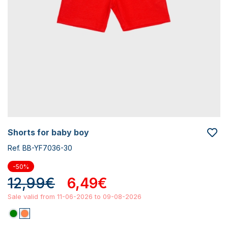
shorts for baby boy
Ref. BB-YF7036-30
-50%
12,99€
6,49€
Sale valid from 11-06-2026 to 09-08-2026