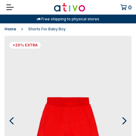
0
🚛 Free shipping to physical stores
Home
Shorts For Baby Boy
+20% EXTRA