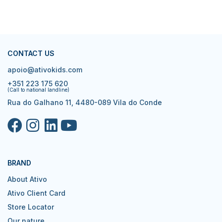
CONTACT US
apoio@ativokids.com
+351 223 175 620
(Call to national landline)
Rua do Galhano 11, 4480-089 Vila do Conde
BRAND
About Ativo
Ativo Client Card
Store Locator
Our nature