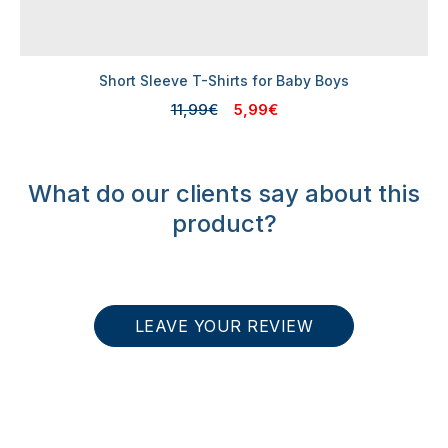
Short Sleeve T-Shirts for Baby Boys
11,99€
5,99€
What do our clients say about this
product?
LEAVE YOUR REVIEW