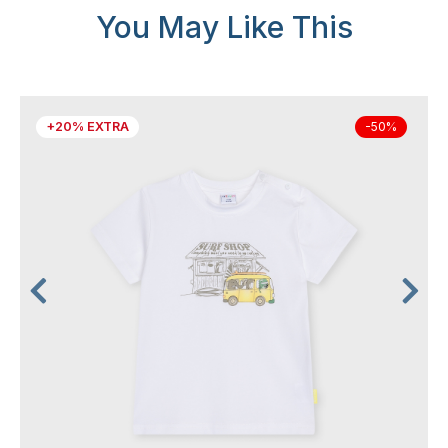
You May Like This
+20% EXTRA
-50%