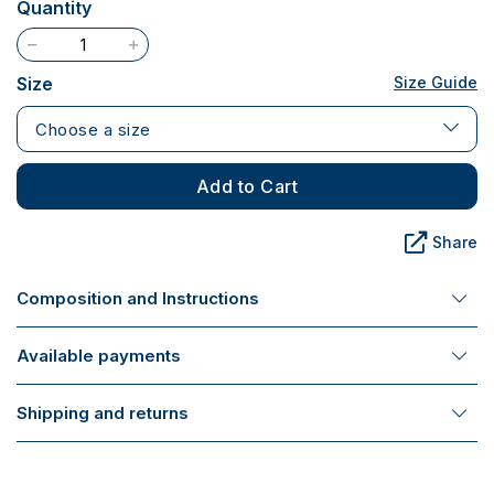
Quantity
Size
Size Guide
Choose a size
Add to Cart
Share
Composition and Instructions
Available payments
Shipping and returns