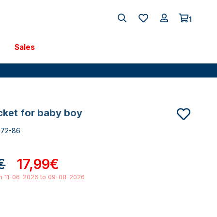
1
Sales
acket for baby boy
672-86
€
17,99€
om 11-06-2026 to 09-08-2026