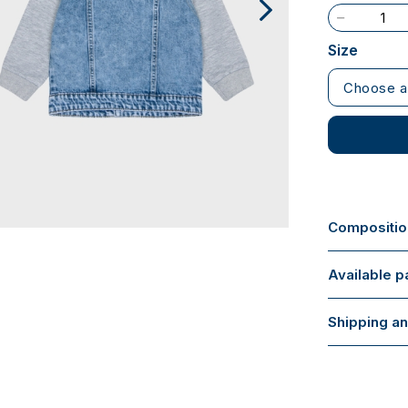
Size
Choose a
Composition
Available 
Shipping an