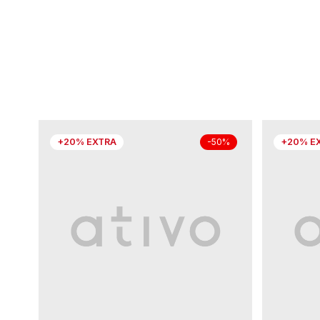
+20% EXTRA
+20% E
-50%