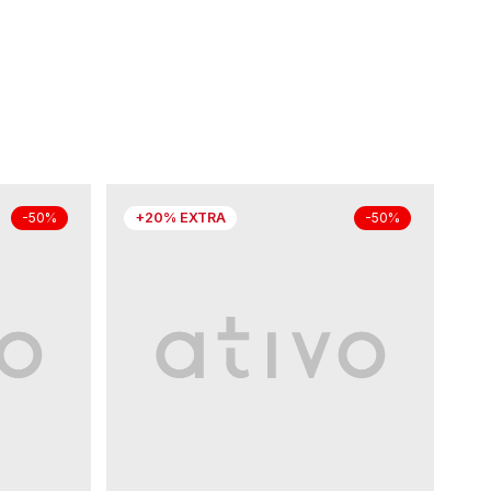
+20% EXTRA
-50%
-50%