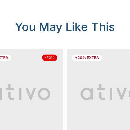
You May Like This
XTRA
+20% EXTRA
-50%