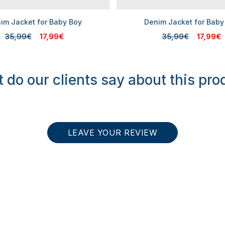
im Jacket for Baby Boy
Denim Jacket for Baby
35,99€
17,99€
35,99€
17,99€
 do our clients say about this pro
LEAVE YOUR REVIEW