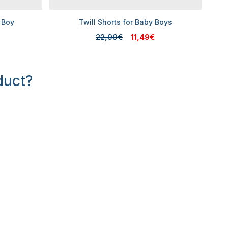
 Boy
Twill Shorts for Baby Boys
22,99€
11,49€
duct?