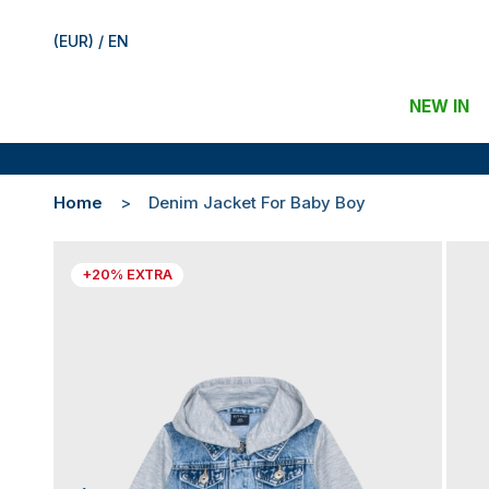
(EUR) / EN
NEW IN
Home
Denim Jacket For Baby Boy
+20% EXTRA