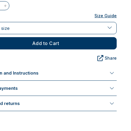
Size Guide
 size
Add to Cart
Share
 and Instructions
payments
d returns