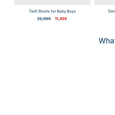
Twill Shorts for Baby Boys
Den
22,99€
11,49€
What