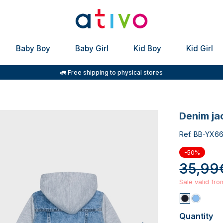
Baby Boy
Baby Girl
Kid Boy
Kid Girl
🚛 Free shipping to physical stores
denim j
Ref. BB-YX6
-50%
35,99
Sale valid fr
Quantity