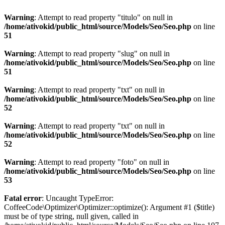
Warning
: Attempt to read property "titulo" on null in
/home/ativokid/public_html/source/Models/Seo/Seo.php
on line
51
Warning
: Attempt to read property "slug" on null in
/home/ativokid/public_html/source/Models/Seo/Seo.php
on line
51
Warning
: Attempt to read property "txt" on null in
/home/ativokid/public_html/source/Models/Seo/Seo.php
on line
52
Warning
: Attempt to read property "txt" on null in
/home/ativokid/public_html/source/Models/Seo/Seo.php
on line
52
Warning
: Attempt to read property "foto" on null in
/home/ativokid/public_html/source/Models/Seo/Seo.php
on line
53
Fatal error
: Uncaught TypeError:
CoffeeCode\Optimizer\Optimizer::optimize(): Argument #1 ($title)
must be of type string, null given, called in