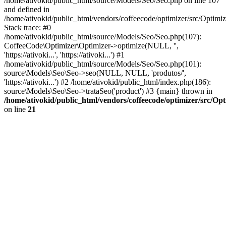
/home/ativokid/public_html/source/Models/Seo/Seo.php on line 107
and defined in
/home/ativokid/public_html/vendors/coffeecode/optimizer/src/Optimiz
Stack trace: #0
/home/ativokid/public_html/source/Models/Seo/Seo.php(107):
CoffeeCode\Optimizer\Optimizer->optimize(NULL, '',
'https://ativoki...', 'https://ativoki...') #1
/home/ativokid/public_html/source/Models/Seo/Seo.php(101):
source\Models\Seo\Seo->seo(NULL, NULL, 'produtos/',
'https://ativoki...') #2 /home/ativokid/public_html/index.php(186):
source\Models\Seo\Seo->trataSeo('product') #3 {main} thrown in
/home/ativokid/public_html/vendors/coffeecode/optimizer/src/Op
on line
21