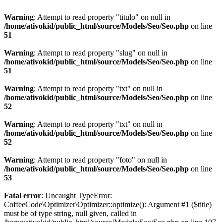
Warning
: Attempt to read property "titulo" on null in
/home/ativokid/public_html/source/Models/Seo/Seo.php
on line
51
Warning
: Attempt to read property "slug" on null in
/home/ativokid/public_html/source/Models/Seo/Seo.php
on line
51
Warning
: Attempt to read property "txt" on null in
/home/ativokid/public_html/source/Models/Seo/Seo.php
on line
52
Warning
: Attempt to read property "txt" on null in
/home/ativokid/public_html/source/Models/Seo/Seo.php
on line
52
Warning
: Attempt to read property "foto" on null in
/home/ativokid/public_html/source/Models/Seo/Seo.php
on line
53
Fatal error
: Uncaught TypeError:
CoffeeCode\Optimizer\Optimizer::optimize(): Argument #1 ($title)
must be of type string, null given, called in