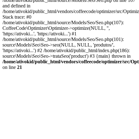
/home/ativokid/public_html/source/Models/Seo/Seo.php on line 107
and defined in
/home/ativokid/public_html/vendors/coffeecode/optimizer/src/Optimiz
Stack trace: #0
/home/ativokid/public_html/source/Models/Seo/Seo.php(107):
CoffeeCode\Optimizer\Optimizer->optimize(NULL, '',
'https://ativoki...', 'https://ativoki...') #1
/home/ativokid/public_html/source/Models/Seo/Seo.php(101):
source\Models\Seo\Seo->seo(NULL, NULL, 'produtos/',
'https://ativoki...') #2 /home/ativokid/public_html/index.php(186):
source\Models\Seo\Seo->trataSeo('product') #3 {main} thrown in
/home/ativokid/public_html/vendors/coffeecode/optimizer/src/Op
on line
21