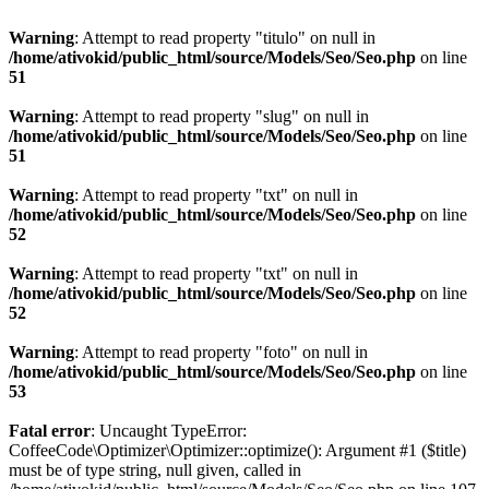
Warning
: Attempt to read property "titulo" on null in
/home/ativokid/public_html/source/Models/Seo/Seo.php
on line
51
Warning
: Attempt to read property "slug" on null in
/home/ativokid/public_html/source/Models/Seo/Seo.php
on line
51
Warning
: Attempt to read property "txt" on null in
/home/ativokid/public_html/source/Models/Seo/Seo.php
on line
52
Warning
: Attempt to read property "txt" on null in
/home/ativokid/public_html/source/Models/Seo/Seo.php
on line
52
Warning
: Attempt to read property "foto" on null in
/home/ativokid/public_html/source/Models/Seo/Seo.php
on line
53
Fatal error
: Uncaught TypeError:
CoffeeCode\Optimizer\Optimizer::optimize(): Argument #1 ($title)
must be of type string, null given, called in