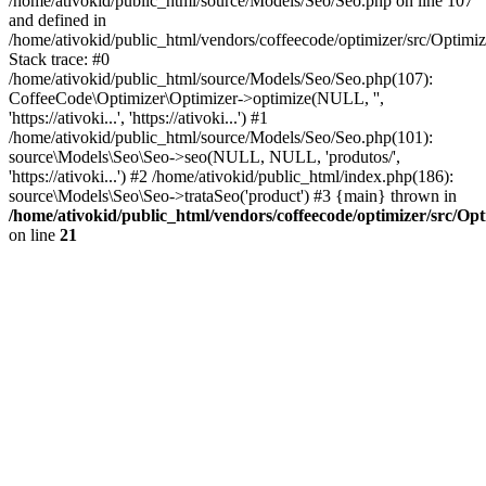
/home/ativokid/public_html/source/Models/Seo/Seo.php on line 107
and defined in
/home/ativokid/public_html/vendors/coffeecode/optimizer/src/Optimiz
Stack trace: #0
/home/ativokid/public_html/source/Models/Seo/Seo.php(107):
CoffeeCode\Optimizer\Optimizer->optimize(NULL, '',
'https://ativoki...', 'https://ativoki...') #1
/home/ativokid/public_html/source/Models/Seo/Seo.php(101):
source\Models\Seo\Seo->seo(NULL, NULL, 'produtos/',
'https://ativoki...') #2 /home/ativokid/public_html/index.php(186):
source\Models\Seo\Seo->trataSeo('product') #3 {main} thrown in
/home/ativokid/public_html/vendors/coffeecode/optimizer/src/Op
on line
21