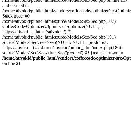
/home/ativokid/public_html/source/Models/Seo/Seo.php on line 107
and defined in
/home/ativokid/public_html/vendors/coffeecode/optimizer/src/Optimiz
Stack trace: #0
/home/ativokid/public_html/source/Models/Seo/Seo.php(107):
CoffeeCode\Optimizer\Optimizer->optimize(NULL, '',
'https://ativoki...', 'https://ativoki...') #1
/home/ativokid/public_html/source/Models/Seo/Seo.php(101):
source\Models\Seo\Seo->seo(NULL, NULL, 'produtos/',
'https://ativoki...') #2 /home/ativokid/public_html/index.php(186):
source\Models\Seo\Seo->trataSeo('product') #3 {main} thrown in
/home/ativokid/public_html/vendors/coffeecode/optimizer/src/Op
on line
21