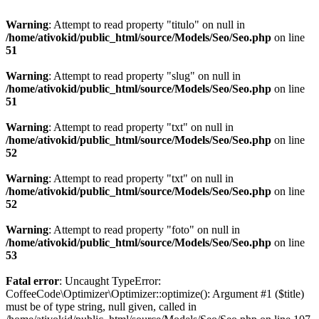
Warning
: Attempt to read property "titulo" on null in
/home/ativokid/public_html/source/Models/Seo/Seo.php
on line
51
Warning
: Attempt to read property "slug" on null in
/home/ativokid/public_html/source/Models/Seo/Seo.php
on line
51
Warning
: Attempt to read property "txt" on null in
/home/ativokid/public_html/source/Models/Seo/Seo.php
on line
52
Warning
: Attempt to read property "txt" on null in
/home/ativokid/public_html/source/Models/Seo/Seo.php
on line
52
Warning
: Attempt to read property "foto" on null in
/home/ativokid/public_html/source/Models/Seo/Seo.php
on line
53
Fatal error
: Uncaught TypeError:
CoffeeCode\Optimizer\Optimizer::optimize(): Argument #1 ($title)
must be of type string, null given, called in