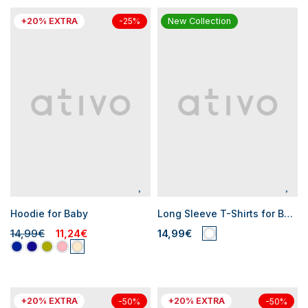
+20% EXTRA
New Collection
-25%
Hoodie for Baby
Long Sleeve T-Shirts for Baby Boys
14,99€
11,24€
14,99€
+20% EXTRA
+20% EXTRA
-50%
-50%