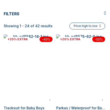
FILTERS
Showing 1 - 24 of 42 results
Price high to low
+20% EXTRA
+20% EXTRA
-40%
-50%
Tracksuit for Baby Boys
Parkas / Waterproof for Baby Boys