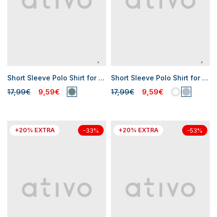
Short Sleeve Polo Shirt for Baby Boys
Short Sleeve Polo Shirt for Baby Boys
17,99€
9,59€
17,99€
9,59€
+20% EXTRA
+20% EXTRA
-33%
-53%