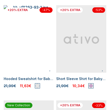
+20% EXTRA
+20% EXTRA
-47%
-53%
Hooded Sweatshirt for Baby Boys
Short Sleeve Shirt for Baby Boy
21,99€
11,63€
21,99€
10,34€
New Collection
+20% EXTRA
-33%