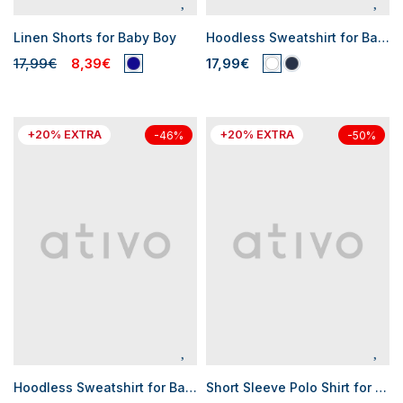
Linen Shorts for Baby Boy
Hoodless Sweatshirt for Baby Boys
17,99€
8,39€
17,99€
+20% EXTRA
+20% EXTRA
-46%
-50%
Hoodless Sweatshirt for Baby Boys
Short Sleeve Polo Shirt for Baby Boys