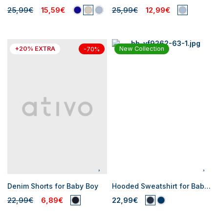
25,99€
15,59€
25,99€
12,99€
+20% EXTRA
New Collection
-70%
Denim Shorts for Baby Boy
Hooded Sweatshirt for Baby Boys
22,99€
6,89€
22,99€