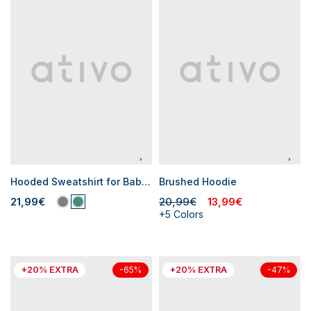
Hooded Sweatshirt for Baby Boys
Brushed Hoodie
21,99€
20,99€
13,99€
+5 Colors
+20% EXTRA
+20% EXTRA
-65%
-47%