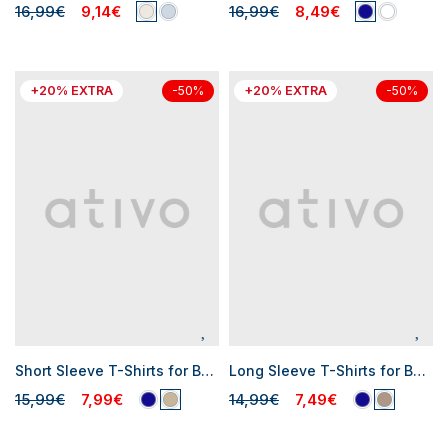
16,99€
9,14€
16,99€
8,49€
+20% EXTRA
+20% EXTRA
-50%
-50%
Short Sleeve T-Shirts for Baby Boys
Long Sleeve T-Shirts for Baby Boys
15,99€
7,99€
14,99€
7,49€