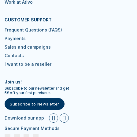
Work at Ativo
CUSTOMER SUPPORT
Frequent Questions (FAQS)
Payments
Sales and campaigns
Contacts
I want to be a reseller
Join us!
Subscribe to our newsletter and get
5€ off your first purchase.
Subscribe to Newsletter
Download our app
Secure Payment Methods