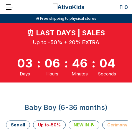
0
🚛 Free shipping to physical stores
⏰
LAST DAYS | SALES
Up to -50% + 20% EXTRA
03
:
06
:
46
:
03
Days
Hours
Minutes
Seconds
Baby Boy (6-36 months)
See all
Up to-50%
NEW IN 🎾
Cerimony