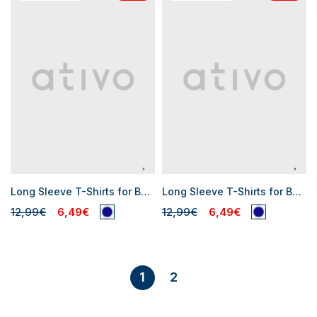
Long Sleeve T-Shirts for Baby Boys
Long Sleeve T-Shirts for Baby Boys
12,99€
6,49€
12,99€
6,49€
2
1