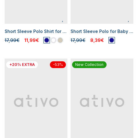
Short Sleeve Polo Shirt for Baby Boys
Short Sleeve Polo for Baby Boy
17,99€
11,99€
17,99€
8,39€
+20% EXTRA
New Collection
-53%