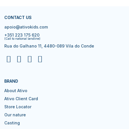
CONTACT US
apoio@ativokids.com
+351 223 175 620
(Call to national landline)
Rua do Galhano 11, 4480-089 Vila do Conde
BRAND
About Ativo
Ativo Client Card
Store Locator
Our nature
Casting