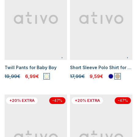
Twill Pants for Baby Boy
Short Sleeve Polo Shirt for Baby Boys
19,99€
6,99€
17,99€
9,59€
+20% EXTRA
+20% EXTRA
-47%
-47%