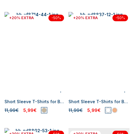
+20% EXTRA
+20% EXTRA
-50%
-50%
Short Sleeve T-Shirts for Baby Boys
Short Sleeve T-Shirts for Baby Boys
11,99€
5,99€
11,99€
5,99€
+20% EXTRA
+20% EXTRA