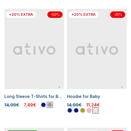
+20% EXTRA
+20% EXTRA
-50%
-25%
Long Sleeve T-Shirts for Baby Boys
Hoodie for Baby
14,99€
7,49€
14,99€
11,24€