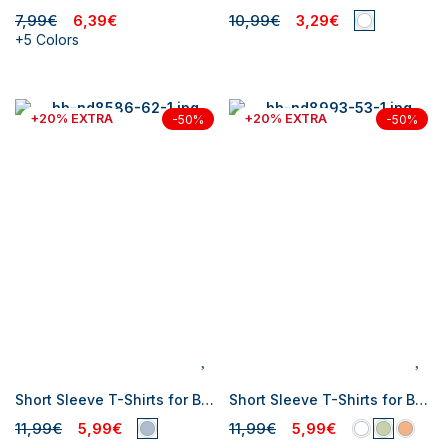
7,99€
6,39€
10,99€
3,29€
+5 Colors
+20% EXTRA
+20% EXTRA
-50%
-50%
Short Sleeve T-Shirts for Baby Boys
Short Sleeve T-Shirts for Baby Boys
11,99€
5,99€
11,99€
5,99€