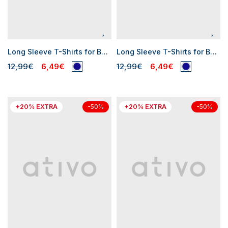
Long Sleeve T-Shirts for Baby Boys
Long Sleeve T-Shirts for Baby Boys
12,99€
6,49€
12,99€
6,49€
+20% EXTRA
+20% EXTRA
-50%
-50%