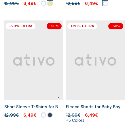
12,99€
6,49€
12,99€
6,49€
+20% EXTRA
+20% EXTRA
-50%
-50%
Short Sleeve T-Shirts for Baby Boys
Fleece Shorts for Baby Boy
12,99€
6,49€
12,99€
6,49€
+5 Colors