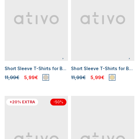
Short Sleeve T-Shirts for Baby Boys
Short Sleeve T-Shirts for Baby Boys
11,99€
5,99€
11,99€
5,99€
+20% EXTRA
-50%