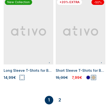
New Collection
+20% EXTRA
-50%
Long Sleeve T-Shirts for Baby Boys
Short Sleeve T-Shirts for Baby Boys
14,99€
15,99€
7,99€
2
1