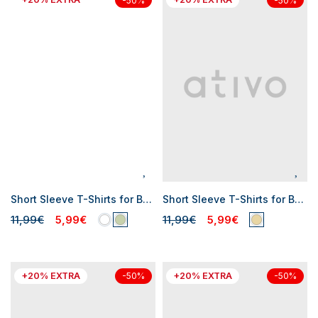
-50%
-50%
Short Sleeve T-Shirts for Baby Boys
Short Sleeve T-Shirts for Baby Boys
11,99€
5,99€
11,99€
5,99€
+20% EXTRA
+20% EXTRA
-50%
-50%