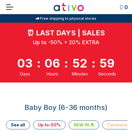
0
🚛 Free shipping to physical stores
⏰
LAST DAYS | SALES
Up to -50% + 20% EXTRA
03
:
06
:
52
:
59
Days
Hours
Minutes
Seconds
Baby Boy (6-36 months)
See all
Up to-50%
NEW IN 🎾
Cerimony