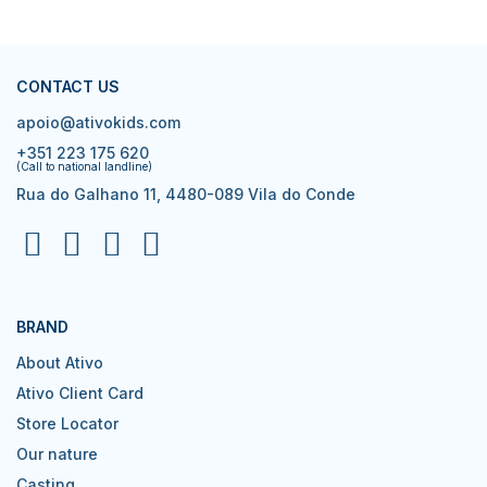
CONTACT US
apoio@ativokids.com
+351 223 175 620
(Call to national landline)
Rua do Galhano 11, 4480-089 Vila do Conde
BRAND
About Ativo
Ativo Client Card
Store Locator
Our nature
Casting