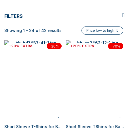
FILTERS
Showing 1 - 24 of 42 results
Price low to high
+20% EXTRA
+20% EXTRA
-20%
-70%
Short Sleeve T-Shirts for Baby Boy
Short Sleeve TShirts for Baby Boy