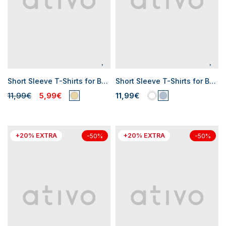
Short Sleeve T-Shirts for Baby Boys
Short Sleeve T-Shirts for Baby Boys
11,99€
5,99€
11,99€
+20% EXTRA
+20% EXTRA
-50%
-50%