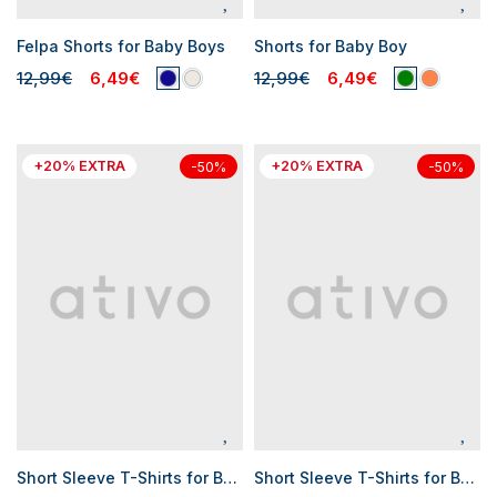
Felpa Shorts for Baby Boys
Shorts for Baby Boy
12,99€
6,49€
12,99€
6,49€
+20% EXTRA
+20% EXTRA
-50%
-50%
Short Sleeve T-Shirts for Baby Boys
Short Sleeve T-Shirts for Baby Boys