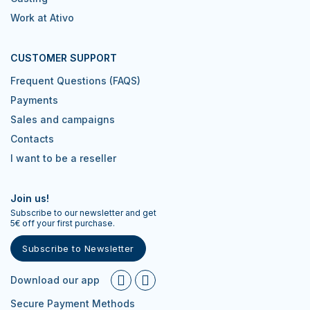
Work at Ativo
CUSTOMER SUPPORT
Frequent Questions (FAQS)
Payments
Sales and campaigns
Contacts
I want to be a reseller
Join us!
Subscribe to our newsletter and get
5€ off your first purchase.
Subscribe to Newsletter
Download our app
Secure Payment Methods