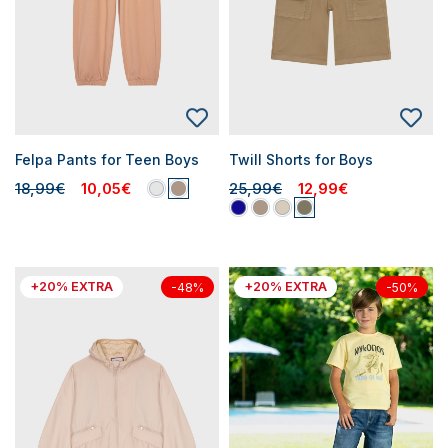
Felpa Pants for Teen Boys
Twill Shorts for Boys
18,99€
10,05€
25,99€
12,99€
+20% EXTRA
+20% EXTRA
-48%
-50%