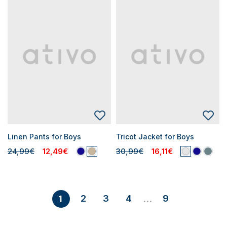
Linen Pants for Boys
Tricot Jacket for Boys
24,99€
12,49€
30,99€
16,11€
2
3
4
9
1
...