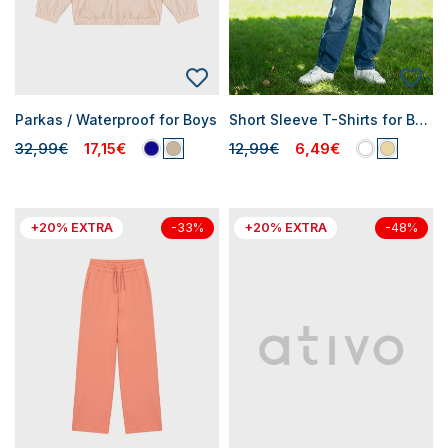
Parkas / Waterproof for Boys
Short Sleeve T-Shirts for Boys
32,99€
17,15€
12,99€
6,49€
+20% EXTRA
+20% EXTRA
-33%
-48%