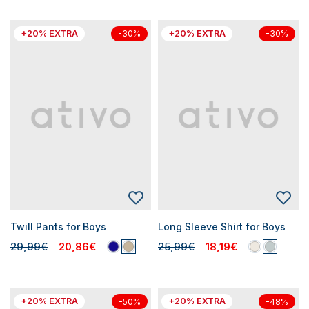
+20% EXTRA
+20% EXTRA
-30%
-30%
Twill Pants for Boys
Long Sleeve Shirt for Boys
29,99€
20,86€
25,99€
18,19€
+20% EXTRA
+20% EXTRA
-50%
-48%