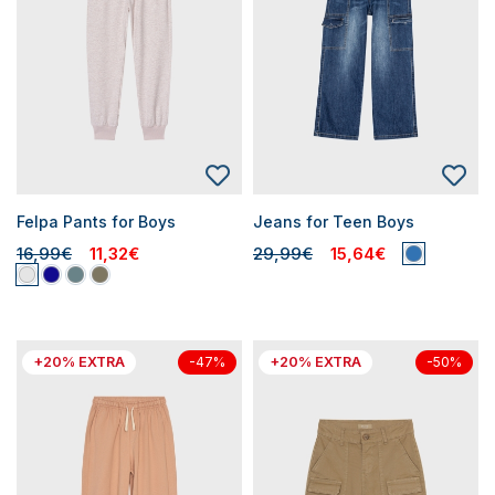
Felpa Pants for Boys
Jeans for Teen Boys
16,99€
11,32€
29,99€
15,64€
+20% EXTRA
+20% EXTRA
-47%
-50%