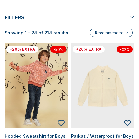
FILTERS
Showing 1 - 24 of 214 results
Recommended
+20% EXTRA
+20% EXTRA
-50%
-32%
Hooded Sweatshirt for Boys
Parkas / Waterproof for Boys