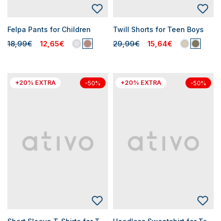
Felpa Pants for Children
Twill Shorts for Teen Boys
18,99€
12,65€
29,99€
15,64€
+20% EXTRA
+20% EXTRA
-50%
-50%