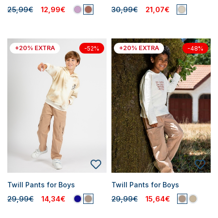
25,99€
12,99€
30,99€
21,07€
+20% EXTRA
+20% EXTRA
-52%
-48%
Twill Pants for Boys
Twill Pants for Boys
29,99€
14,34€
29,99€
15,64€