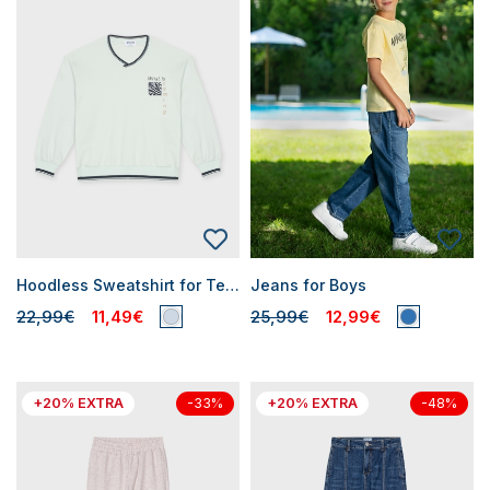
Hoodless Sweatshirt for Teen Boys
Jeans for Boys
22,99€
11,49€
25,99€
12,99€
+20% EXTRA
+20% EXTRA
-33%
-48%