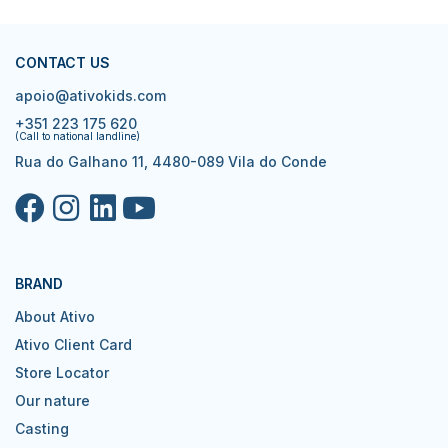
CONTACT US
apoio@ativokids.com
+351 223 175 620
(Call to national landline)
Rua do Galhano 11, 4480-089 Vila do Conde
BRAND
About Ativo
Ativo Client Card
Store Locator
Our nature
Casting