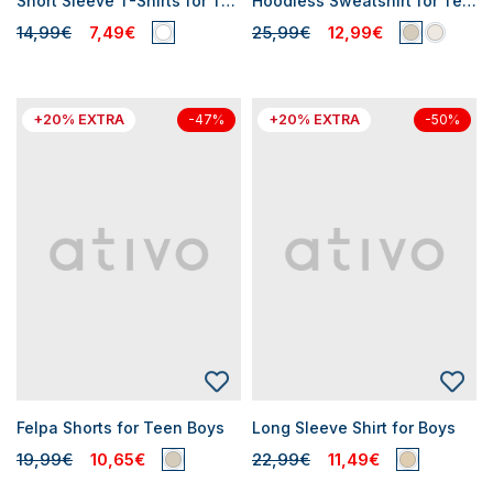
Short Sleeve T-Shirts for Teen Boys
Hoodless Sweatshirt for Teen Boys
14,99€
7,49€
25,99€
12,99€
+20% EXTRA
+20% EXTRA
-47%
-50%
Felpa Shorts for Teen Boys
Long Sleeve Shirt for Boys
19,99€
10,65€
22,99€
11,49€