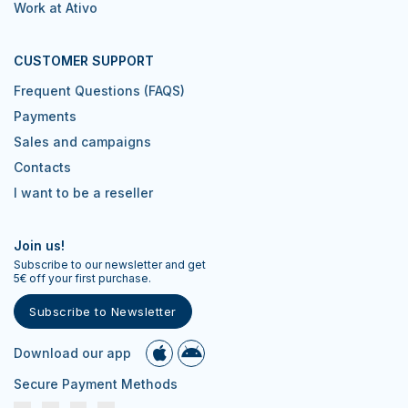
Work at Ativo
CUSTOMER SUPPORT
Frequent Questions (FAQS)
Payments
Sales and campaigns
Contacts
I want to be a reseller
Join us!
Subscribe to our newsletter and get
5€ off your first purchase.
Subscribe to Newsletter
Download our app
Secure Payment Methods