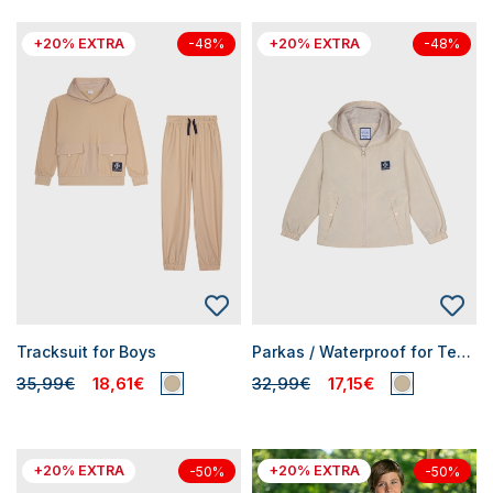
+20% EXTRA
+20% EXTRA
-48%
-48%
Tracksuit for Boys
Parkas / Waterproof for Teen Boys
35,99€
18,61€
32,99€
17,15€
+20% EXTRA
+20% EXTRA
-50%
-50%