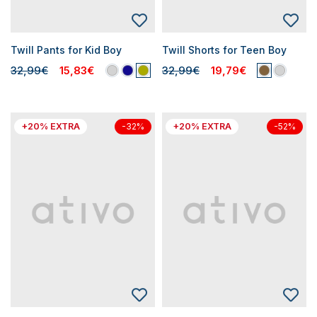
Twill Pants for Kid Boy
Twill Shorts for Teen Boy
32,99€
15,83€
32,99€
19,79€
+20% EXTRA
+20% EXTRA
-32%
-52%