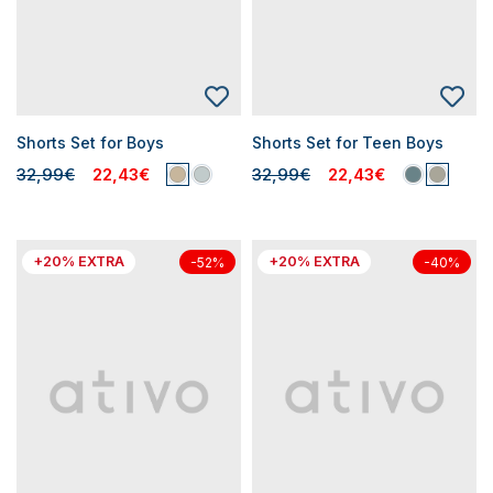
Shorts Set for Boys
Shorts Set for Teen Boys
32,99€
22,43€
32,99€
22,43€
+20% EXTRA
+20% EXTRA
-52%
-40%