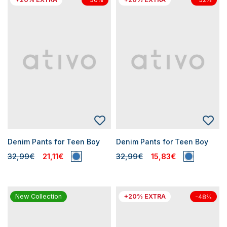
Denim Pants for Teen Boy
Denim Pants for Teen Boy
32,99€
21,11€
32,99€
15,83€
New Collection
+20% EXTRA
-48%