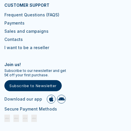
CUSTOMER SUPPORT
Frequent Questions (FAQS)
Payments
Sales and campaigns
Contacts
I want to be a reseller
Join us!
Subscribe to our newsletter and get
5€ off your first purchase.
Subscribe to Newsletter
Download our app
Secure Payment Methods