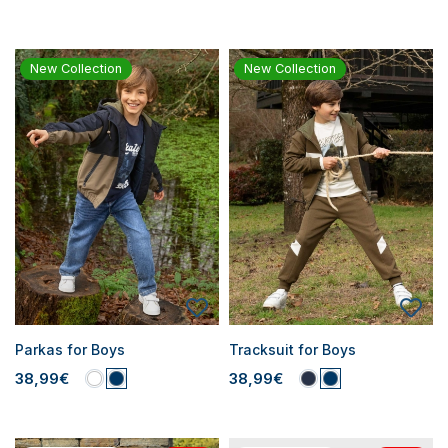
New Collection
New Collection
Parkas for Boys
Tracksuit for Boys
38,99€
38,99€