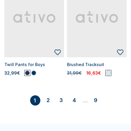
Twill Pants for Boys
Brushed Tracksuit
32,99€
31,99€
16,63€
2
3
4
9
1
...