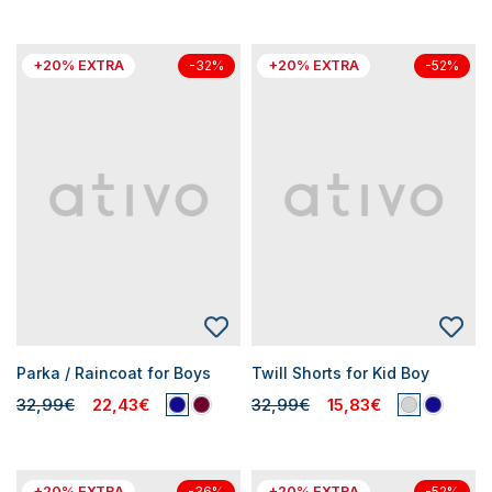
+20% EXTRA
+20% EXTRA
-32%
-52%
Parka / Raincoat for Boys
Twill Shorts for Kid Boy
32,99€
22,43€
32,99€
15,83€
+20% EXTRA
+20% EXTRA
-36%
-52%