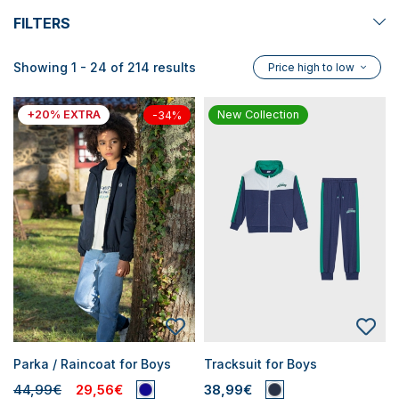
FILTERS
Showing 1 - 24 of 214 results
Price high to low
+20% EXTRA
New Collection
-34%
Parka / Raincoat for Boys
Tracksuit for Boys
44,99€
29,56€
38,99€