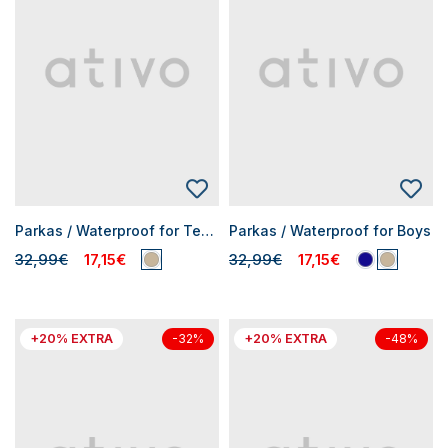
Parkas / Waterproof for Teen Boys
Parkas / Waterproof for Boys
32,99€
17,15€
32,99€
17,15€
+20% EXTRA
+20% EXTRA
-32%
-48%