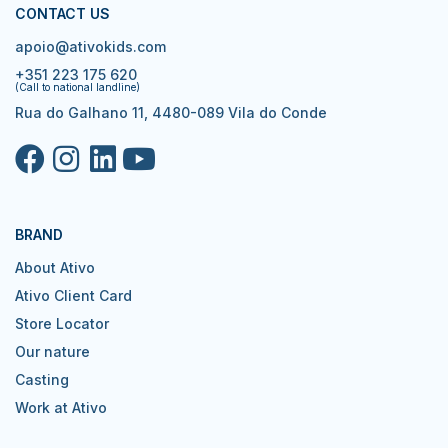
CONTACT US
apoio@ativokids.com
+351 223 175 620
(Call to national landline)
Rua do Galhano 11, 4480-089 Vila do Conde
BRAND
About Ativo
Ativo Client Card
Store Locator
Our nature
Casting
Work at Ativo