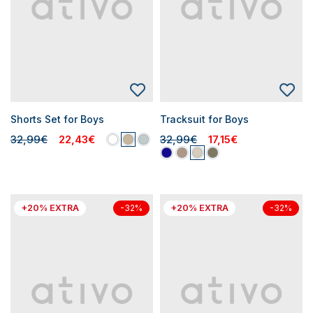
Shorts Set for Boys
Tracksuit for Boys
32,99€
22,43€
32,99€
17,15€
+20% EXTRA
+20% EXTRA
-32%
-32%