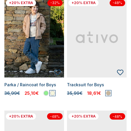
+20% EXTRA
+20% EXTRA
-32%
-48%
Parka / Raincoat for Boys
Tracksuit for Boys
36,99€
25,10€
35,99€
18,61€
+20% EXTRA
+20% EXTRA
-48%
-48%