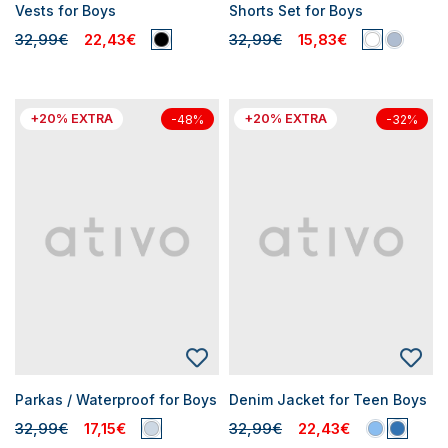
Vests for Boys
Shorts Set for Boys
32,99€
22,43€
32,99€
15,83€
+20% EXTRA
+20% EXTRA
-48%
-32%
Parkas / Waterproof for Boys
Denim Jacket for Teen Boys
32,99€
17,15€
32,99€
22,43€