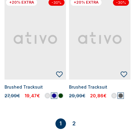
+20% EXTRA
+20% EXTRA
-30%
-30%
Brushed Tracksuit
Brushed Tracksuit
27,99€
19,47€
29,99€
20,86€
2
1