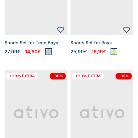
Shorts Set for Teen Boys
Shorts Set for Boys
27,99€
14,60€
25,99€
18,19€
+20% EXTRA
+20% EXTRA
-30%
-30%