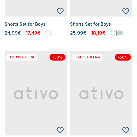
Shorts Set for Boys
Shorts Set for Boys
24,99€
17,49€
25,99€
18,19€
+20% EXTRA
+20% EXTRA
-50%
-50%