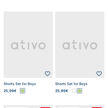
Shorts Set for Boys
Shorts Set for Boys
25,99€
25,99€