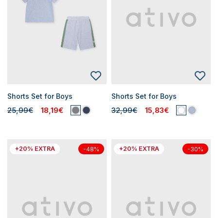
Shorts Set for Boys
Shorts Set for Boys
25,99€
18,19€
32,99€
15,83€
+20% EXTRA
+20% EXTRA
-48%
-30%