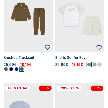
Brushed Tracksuit
Shorts Set for Boys
25,99€
18,19€
25,99€
18,19€
+20% EXTRA
+20% EXTRA
-30%
-52%