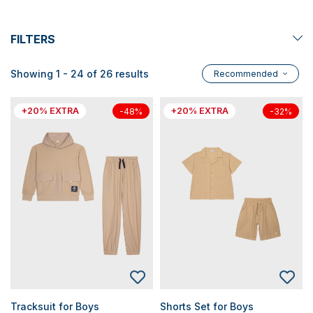
FILTERS
Showing 1 - 24 of 26 results
Recommended
+20% EXTRA
+20% EXTRA
-48%
-32%
Tracksuit for Boys
Shorts Set for Boys