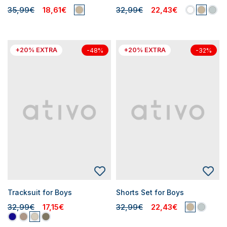
35,99€
18,61€
32,99€
22,43€
+20% EXTRA
+20% EXTRA
-48%
-32%
Tracksuit for Boys
Shorts Set for Boys
32,99€
17,15€
32,99€
22,43€