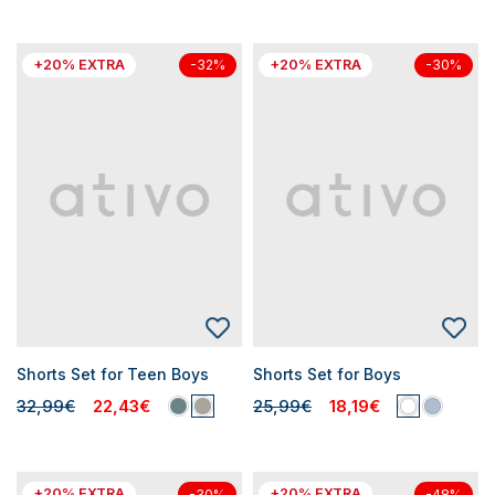
+20% EXTRA
+20% EXTRA
-32%
-30%
Shorts Set for Teen Boys
Shorts Set for Boys
32,99€
22,43€
25,99€
18,19€
+20% EXTRA
+20% EXTRA
-30%
-48%