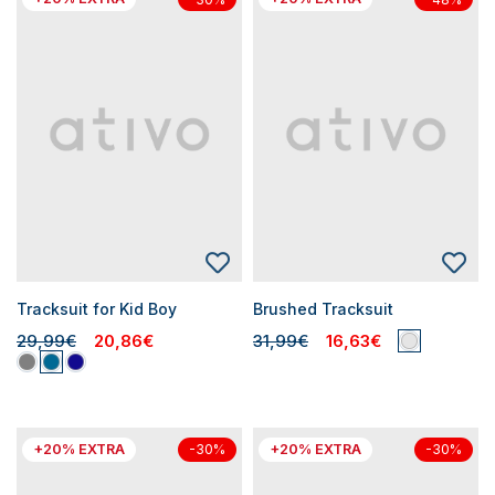
Tracksuit for Kid Boy
Brushed Tracksuit
29,99€
20,86€
31,99€
16,63€
+20% EXTRA
+20% EXTRA
-30%
-30%