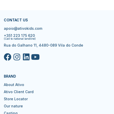
CONTACT US
apoio@ativokids.com
+351 223 175 620
(Call to national landline)
Rua do Galhano 11, 4480-089 Vila do Conde
BRAND
About Ativo
Ativo Client Card
Store Locator
Our nature
Casting