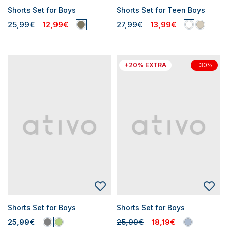
Shorts Set for Boys
Shorts Set for Teen Boys
25,99€
12,99€
27,99€
13,99€
+20% EXTRA
-30%
Shorts Set for Boys
Shorts Set for Boys
25,99€
25,99€
18,19€