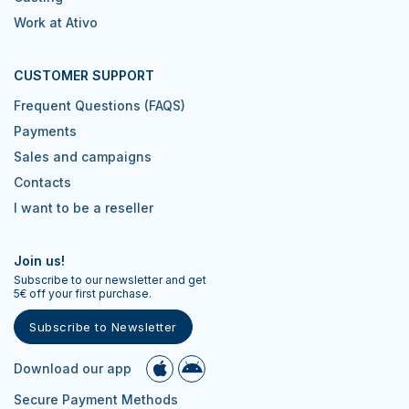
Work at Ativo
CUSTOMER SUPPORT
Frequent Questions (FAQS)
Payments
Sales and campaigns
Contacts
I want to be a reseller
Join us!
Subscribe to our newsletter and get
5€ off your first purchase.
Subscribe to Newsletter
Download our app
Secure Payment Methods